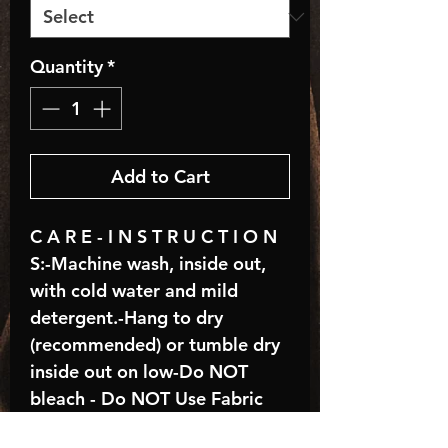
Quantity
*
Add to Cart
C A R E - I N S T R U C T I O N
S:-Machine wash, inside out,
with cold water and mild
detergent.-Hang to dry
(recommended) or tumble dry
inside out on low-Do NOT
bleach - Do NOT Use Fabric
Softener – Do NOT iron