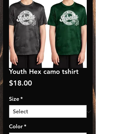
Youth Hex camo tshirt
Price
$18.00
Size
*
Color
*