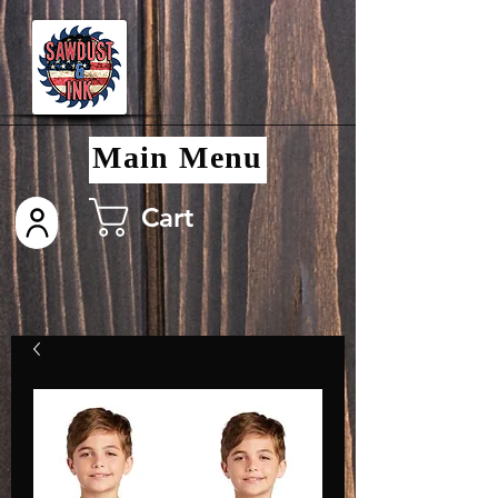
Main Menu
Cart