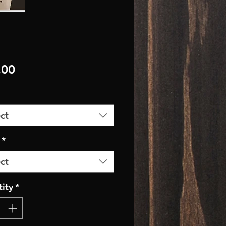
Price
.00
ct
*
ct
ity
*