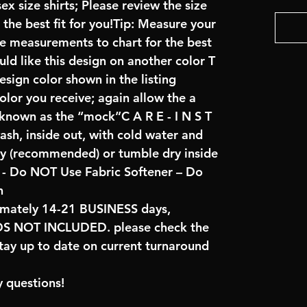
x size shirts; Please review the size
the best fit for you!Tip: Measure your
re measurements to chart for the best
uld like this design on another color T
sign color shown in the listing
color you receive; again allow the a
 known as the “mock”C A R E - I N S T
ash, inside out, with cold water and
ry (recommended) or tumble dry inside
- Do NOT Use Fabric Softener – Do
n
imately 14-21 BUSINESS days,
NOT INCLUDED. please check the
tay up to date on current turnaround
 questions!