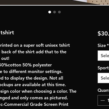
tshirt
$30
inted on a super soft unisex tshirt
Size
*
 back of the shirt add that to the
Sele
 out!
50%cotton 50% polyester
Sport
e to different monitor settings.
d to display the design. Not all
Sele
ockups are available at this time.
Quant
esign color when choosing a color. The
anged and only comes as pictured.
ric-Commercial Grade Screen Print