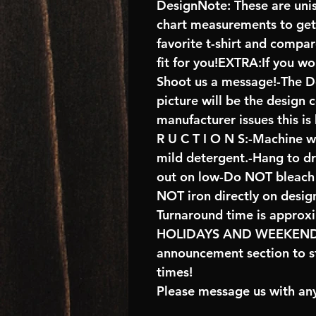
DesignNote: These are unise
chart measurements to get 
favorite t-shirt and compa
fit for you!EXTRA:If you wo
Shoot us a message!-The De
picture will be the design 
manufacturer issues this is
R U C T I O N S:-Machine w
mild detergent.-Hang to d
out on low-Do NOT bleach 
NOT iron directly on desig
Turnaround time is approx
HOLIDAYS AND WEEKENDS 
announcement section to s
times!
Please message us with any