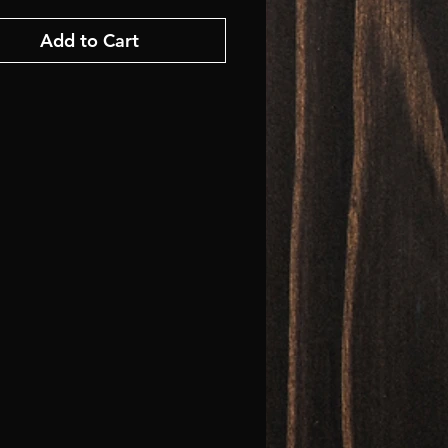
Add to Cart