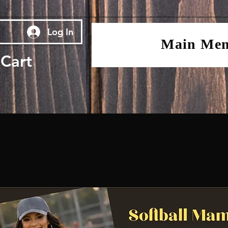
Log In
Main Me
Cart