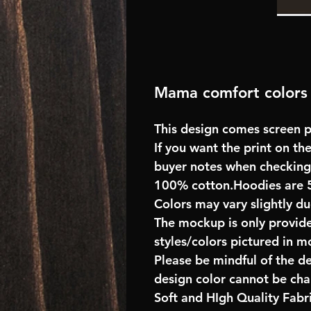
Mama comfort colors 
This design comes screen pr
If you want the print on the
buyer notes when checking
100% cotton.Hoodies are 
Colors may vary slightly du
The mockup is only provide
styles/colors pictured in m
Please be mindful of the d
design color cannot be ch
Soft and HIgh Quality Fab