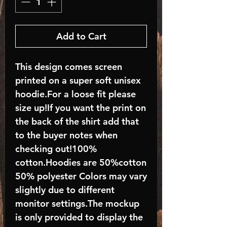
Add to Cart
This design comes screen
printed on a super soft unisex
hoodie.For a loose fit please
size up!If you want the print on
the back of the shirt add that
to the buyer notes when
checking out!100%
cotton.Hoodies are 50%cotton
50% polyester Colors may vary
slightly due to different
monitor settings.The mockup
is only provided to display the