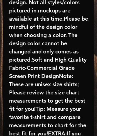
design. Not all styles/colors
pictured in mockups are
available at this time.Please be
mindful of the design color
when choosing a color. The
design color cannot be
changed and only comes as
pictured.Soft and HIgh Quality
Fabric-Commercial Grade
Screen Print DesignNote:
These are unisex size shirts;
Please review the size chart
measurements to get the best
fit for you!Tip: Measure your
favorite t-shirt and compare
measurements to chart for the
best fit for you!EXTRA:If you