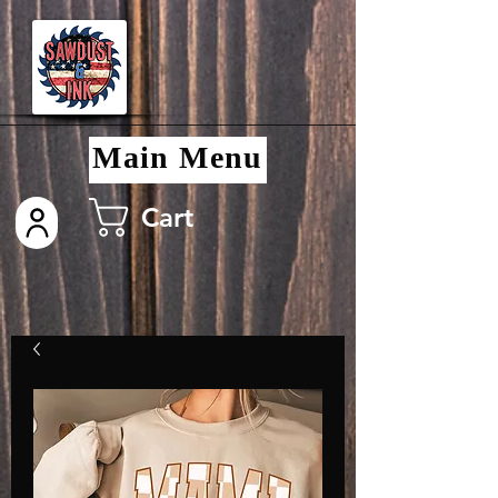
Main Menu
Cart