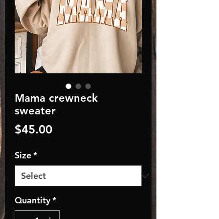
Mama crewneck
sweater
Price
$45.00
Size
*
Quantity
*