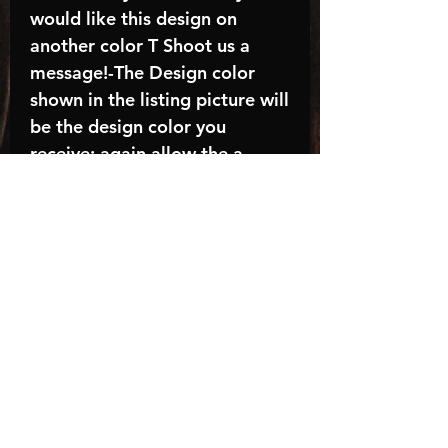
would like this design on
another color T Shoot us a
message!-The Design color
shown in the listing picture will
be the design color you
receive; again allow the a
manufacturer issues this is
known as the “mock”C A R E -
I N S T R U C T I O N S:-
Machine wash, inside out, with
cold water and mild
detergent.-Hang to dry
(recommended) or tumble dry
inside out on low-Do NOT
bleach - Do NOT Use Fabric
Softener – Do NOT iron