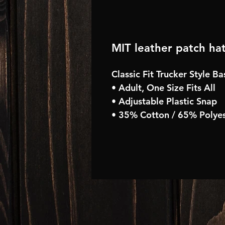
MIT leather patch ha
Classic Fit Trucker Style B
• Adult, One Size Fits All
• Adjustable Plastic Snap
• 35% Cotton / 65% Polyes