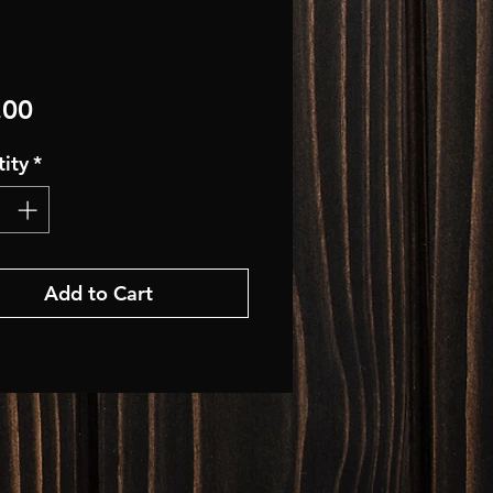
Price
.00
ity
*
Add to Cart