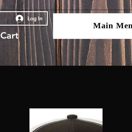
Log In
Main Me
Cart