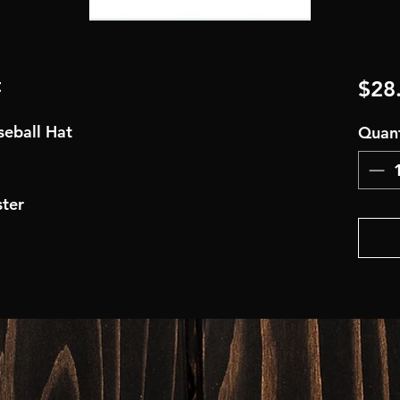
t
$28
aseball Hat
Quant
ter