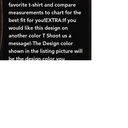
favorite t-shirt and compare
measurements to chart for the
best fit for you!EXTRA:If you
would like this design on
another color T Shoot us a
message!-The Design color
shown in the listing picture will
be the design color you
receive; again allow the a
manufacturer issues this is
known as the “mock”C A R E -
I N S T R U C T I O N S:-
Machine wash, inside out, with
cold water and mild
detergent.-Hang to dry
(recommended) or tumble dry