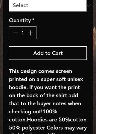
Quantity
*
Add to Cart
This design comes screen
printed on a super soft unisex
hoodie. If you want the print
on the back of the shirt add
that to the buyer notes when
checking out!100%
cotton.Hoodies are 50%cotton
50% polyester Colors may vary