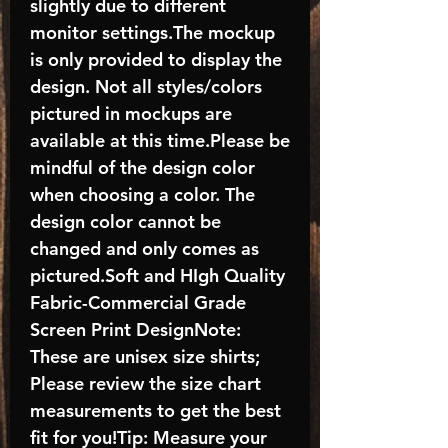
slightly due to different
monitor settings.The mockup
is only provided to display the
design. Not all styles/colors
pictured in mockups are
available at this time.Please be
mindful of the design color
when choosing a color. The
design color cannot be
changed and only comes as
pictured.Soft and HIgh Quality
Fabric-Commercial Grade
Screen Print DesignNote:
These are unisex size shirts;
Please review the size chart
measurements to get the best
fit for you!Tip: Measure your