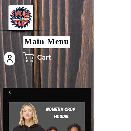
Main Menu
Cart