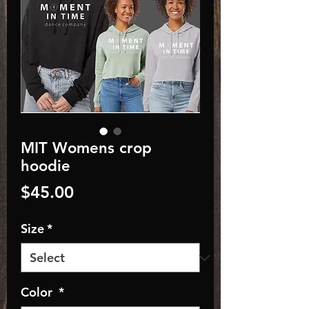
MIT Womens crop
hoodie
Price
$45.00
Size
*
Color
*