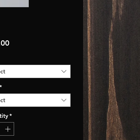
Price
.00
ct
*
ct
ity
*