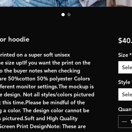
 or hoodie
$40
rinted on a super soft unisex
Size
*
se size up!If you want the print on the
Sele
 to the buyer notes when checking
are 50%cotton 50% polyester Colors
Style
fferent monitor settings.The mockup is
e design. Not all styles/colors pictured
Sele
 this time.Please be mindful of the
Quant
 a color. The design color cannot be
 pictured.Soft and HIgh Quality
creen Print DesignNote: These are