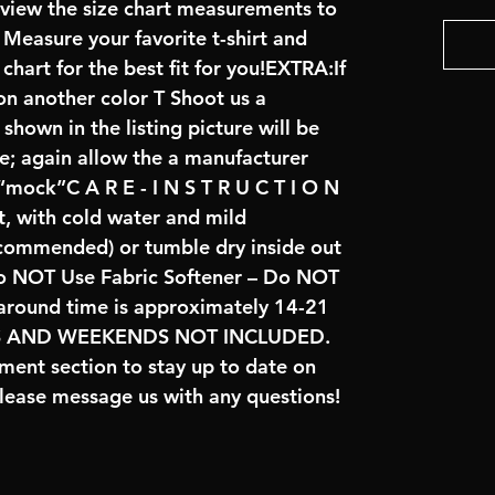
review the size chart measurements to
: Measure your favorite t-shirt and
art for the best fit for you!EXTRA:If
on another color T Shoot us a
hown in the listing picture will be
ve; again allow the a manufacturer
 “mock”C A R E - I N S T R U C T I O N
t, with cold water and mild
ecommended) or tumble dry inside out
o NOT Use Fabric Softener – Do NOT
naround time is approximately 14-21
YS AND WEEKENDS NOT INCLUDED.
ent section to stay up to date on
lease message us with any questions!