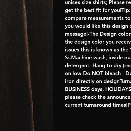
unisex size shirts; Please 
get the best fit for you!Tip
compare measurements to ch
you would like this design 
message!-The Design color s
the design color you recei
issues this is known as the
S:-Machine wash, inside ou
detergent.-Hang to dry (r
on low-Do NOT bleach - D
iron directly on designTur
BUSINESS days, HOLIDA
please check the announcem
current turnaround times!P