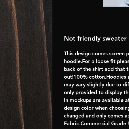
Not friendly sweater
This design comes screen p
hoodie.For a loose fit plea
back of the shirt add that
out!100% cotton.Hoodies 
may vary slightly due to di
only provided to display th
in mockups are available at
design color when choosing
changed and only comes as
Fabric-Commercial Grade S