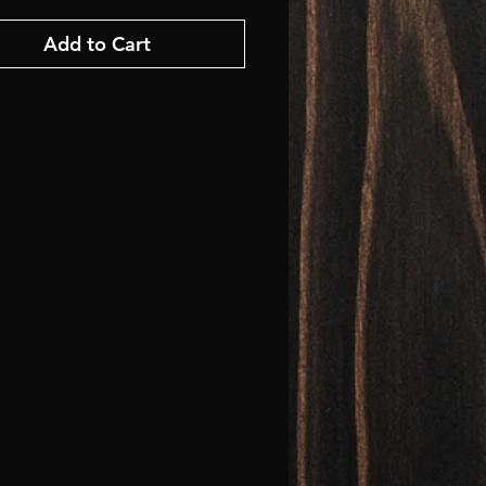
Add to Cart