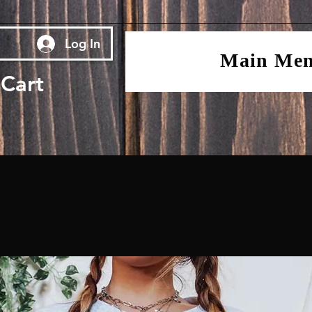
Log In
Main Me
Cart