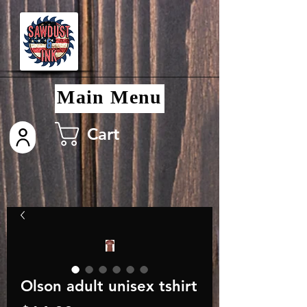
Main Menu
Cart
Olson adult unisex tshirt