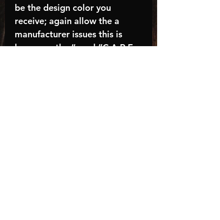
be the design color you
receive; again allow the a
manufacturer issues this is
known as the “mock”C A R E -
I N S T R U C T I O N S:-
Machine wash, inside out, with
cold water and mild
detergent.-Hang to dry
(recommended) or tumble dry
inside out on low-Do NOT
bleach - Do NOT Use Fabric
Softener – Do NOT iron
directly on design
Turnaround time is
approximately 14-21
BUSINESS days, HOLIDAYS
AND WEEKENDS NOT