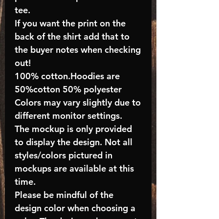
tee.
If you want the print on the
back of the shirt add that to
the buyer notes when checking
out!
100% cotton.Hoodies are
50%cotton 50% polyester
Colors may vary slightly due to
different monitor settings.
The mockup is only provided
to display the design. Not all
styles/colors pictured in
mockups are available at this
time.
Please be mindful of the
design color when choosing a