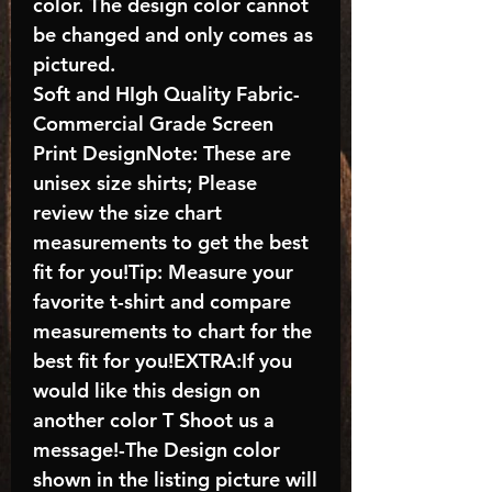
color. The design color cannot
be changed and only comes as
pictured.
Soft and HIgh Quality Fabric-
Commercial Grade Screen
Print DesignNote: These are
unisex size shirts; Please
review the size chart
measurements to get the best
fit for you!Tip: Measure your
favorite t-shirt and compare
measurements to chart for the
best fit for you!EXTRA:If you
would like this design on
another color T Shoot us a
message!-The Design color
shown in the listing picture will