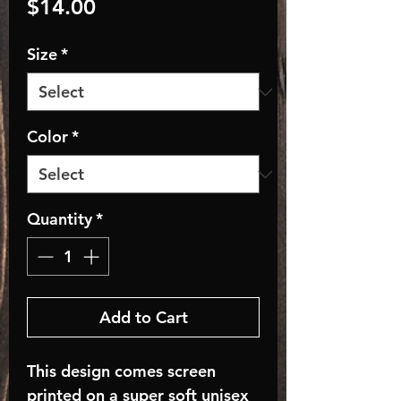
Price
$14.00
Size
*
Color
*
Quantity
*
Add to Cart
This design comes screen
printed on a super soft unisex