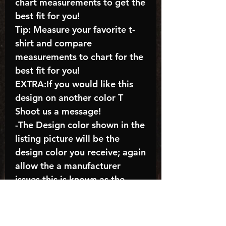
chart measurements to get the
best fit for you!
Tip: Measure your favorite t-
shirt and compare
measurements to chart for the
best fit for you!
EXTRA:If you would like this
design on another color T
Shoot us a message!
-The Design color shown in the
listing picture will be the
design color you receive; again
allow the a manufacturer
issues this is known as the
“mock”
C A R E - I N S T R U C T I O N
S: