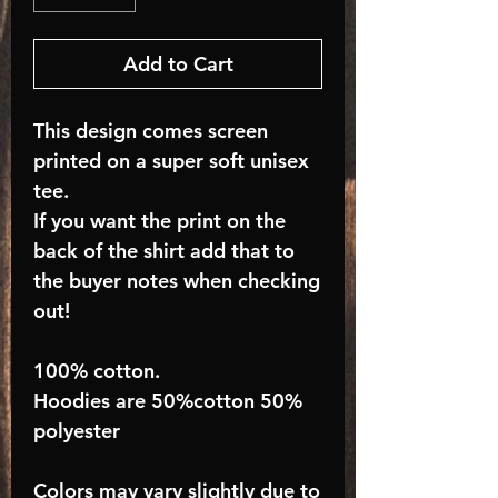
Add to Cart
This design comes screen
printed on a super soft unisex
tee.
If you want the print on the
back of the shirt add that to
the buyer notes when checking
out!
100% cotton.
Hoodies are 50%cotton 50%
polyester
Colors may vary slightly due to