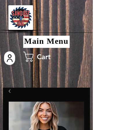
Main Menu
Cart