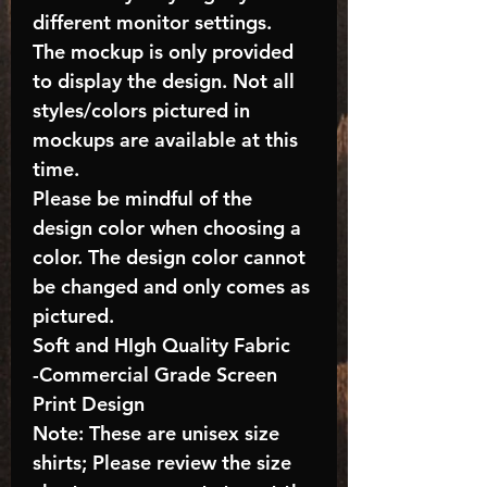
different monitor settings.
The mockup is only provided
to display the design. Not all
styles/colors pictured in
mockups are available at this
time.
Please be mindful of the
design color when choosing a
color. The design color cannot
be changed and only comes as
pictured.
Soft and HIgh Quality Fabric
-Commercial Grade Screen
Print Design
Note: These are unisex size
shirts; Please review the size