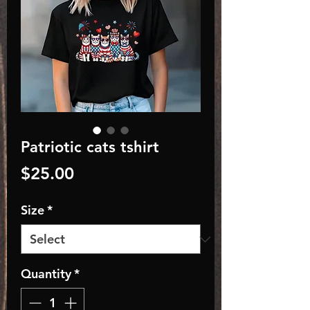
Patriotic cats tshirt
Price
$25.00
Size
*
Quantity
*