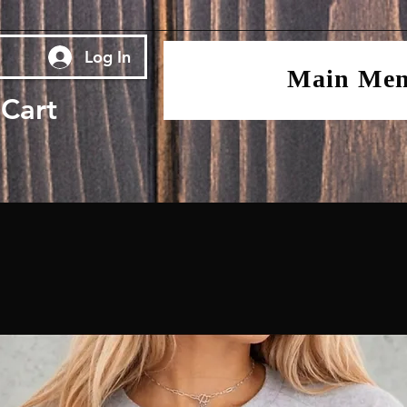
Log In
Main Me
Cart