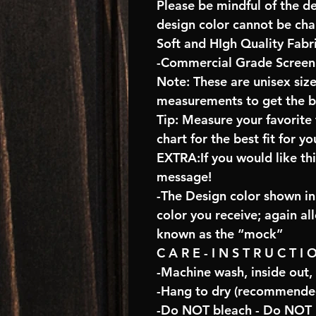
Please be mindful of the d
design color cannot be ch
Soft and HIgh Quality Fabr
-Commercial Grade Screen 
Note: These are unisex size
measurements to get the bes
Tip: Measure your favorit
chart for the best fit for yo
EXTRA:If you would like th
message!
-The Design color shown in 
color you receive; again al
known as the “mock”
C A R E - I N S T R U C T I 
-Machine wash, inside out,
-Hang to dry (recommended
-Do NOT bleach - Do NOT U