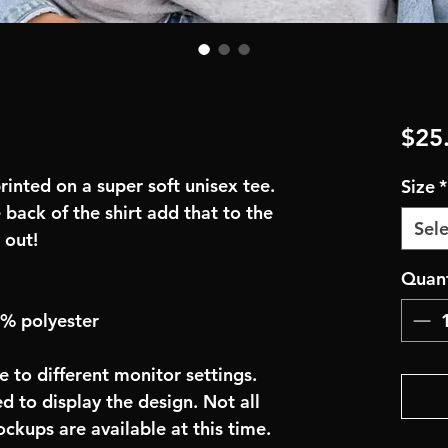
$25
inted on a super soft unisex tee.
Size
*
 back of the shirt add that to the
Sele
 out!
Quant
0% polyester
e to different monitor settings.
d to display the design. Not all
ockups are available at this time.