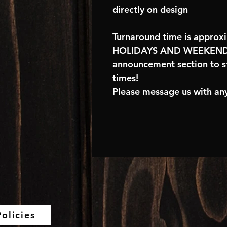
directly on design
Turnaround time is approx
HOLIDAYS AND WEEKENDS
announcement section to s
times!
Please message us with any
olicies