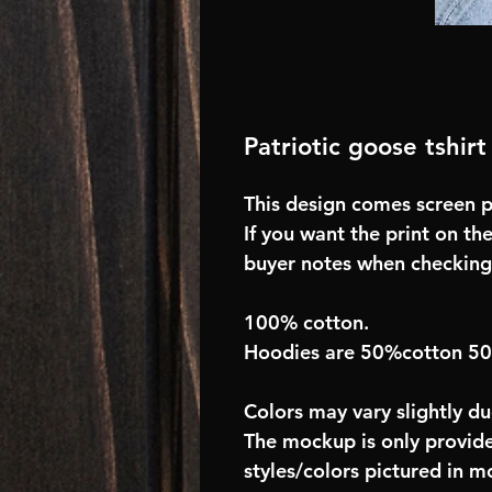
Patriotic goose tshirt
This design comes screen pr
If you want the print on the
buyer notes when checking
100% cotton.
Hoodies are 50%cotton 5
Colors may vary slightly du
The mockup is only provide
styles/colors pictured in m