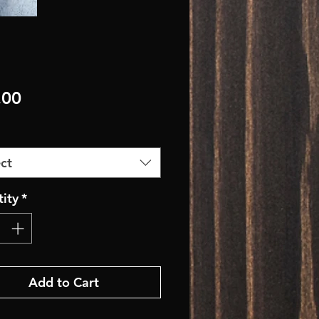
Price
.00
ct
ity
*
Add to Cart