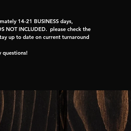
imately 14-21 BUSINESS days,
 NOT INCLUDED. please check the
tay up to date on current turnaround
 questions!