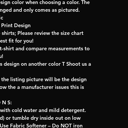
esign color when choosing a color. The
anged and only comes as pictured.
ic
Print Design
 shirts; Please review the size chart
t fit for you!
e t-shirt and compare measurements to
u!
is design on another color T Shoot us a
the listing picture will be the design
low the a manufacturer issues this is
O N S:
 with cold water and mild detergent.
) or tumble dry inside out on low
se Fabric Softener – Do NOT iron