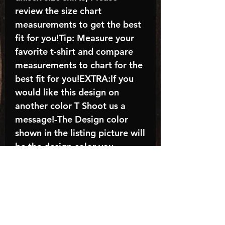
review the size chart
measurements to get the best
fit for you!Tip: Measure your
favorite t-shirt and compare
measurements to chart for the
best fit for you!EXTRA:If you
would like this design on
another color T Shoot us a
message!-The Design color
shown in the listing picture will
be the design color you
receive; again allow the a
manufacturer issues this is
known as the “mock”C A R E -
I N S T R U C T I O N S:-
Machine wash, inside out, with