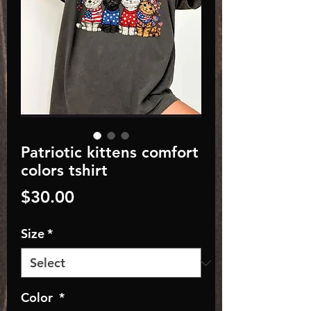
Patriotic kittens comfort
colors tshirt
Price
$30.00
Size
*
Color
*