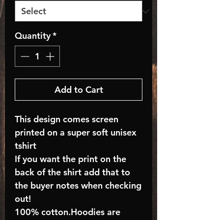
Quantity
*
Add to Cart
This design comes screen
printed on a super soft unisex
tshirt
If you want the print on the
back of the shirt add that to
the buyer notes when checking
out!
100% cotton.Hoodies are