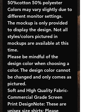
50%cotton 50% polyester
Colors may vary slightly due to
different monitor settings.
The mockup is only provided
to display the design. Not all
styles/colors pictured in
mockups are available at this
time.
Please be mindful of the
design color when choosing a
color. The design color cannot
be changed and only comes as
pictured.
Soft and HIgh Quality Fabric-
Commercial Grade Screen
Print DesignNote: These are
unisex size shirts; Please