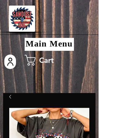
Main Menu
Cart