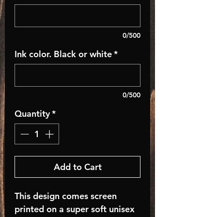
0/500
Ink color. Black or white
*
0/500
Quantity
*
Add to Cart
This design comes screen
printed on a super soft unisex