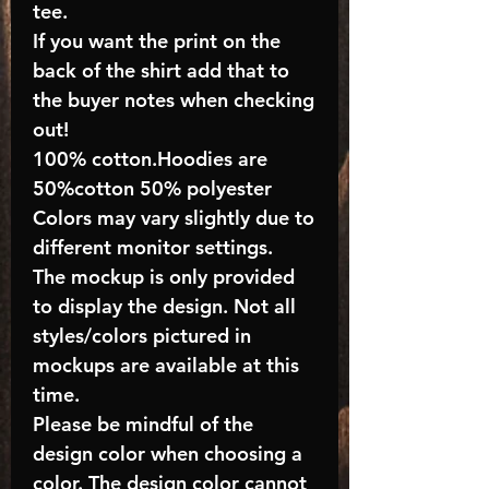
tee.
If you want the print on the
back of the shirt add that to
the buyer notes when checking
out!
100% cotton.Hoodies are
50%cotton 50% polyester
Colors may vary slightly due to
different monitor settings.
The mockup is only provided
to display the design. Not all
styles/colors pictured in
mockups are available at this
time.
Please be mindful of the
design color when choosing a
color. The design color cannot