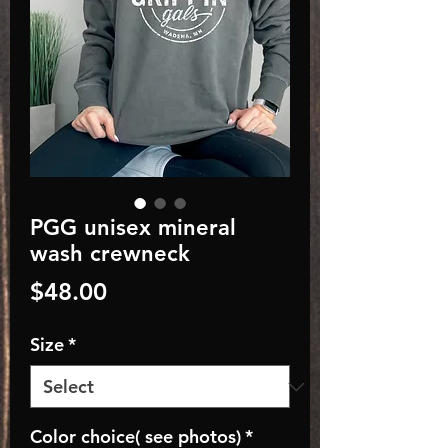
PGG unisex mineral
wash crewneck
Price
$48.00
Size
*
Color choice( see photos)
*