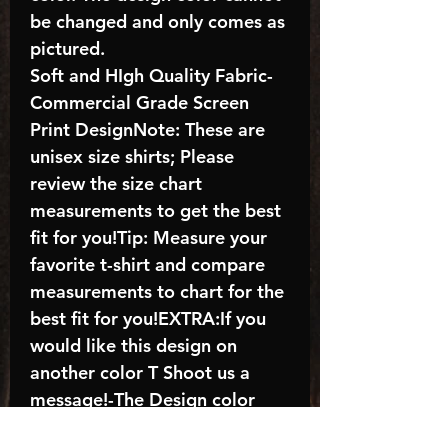
be changed and only comes as
pictured.
Soft and HIgh Quality Fabric-
Commercial Grade Screen
Print DesignNote: These are
unisex size shirts; Please
review the size chart
measurements to get the best
fit for you!Tip: Measure your
favorite t-shirt and compare
measurements to chart for the
best fit for you!EXTRA:If you
would like this design on
another color T Shoot us a
message!-The Design color
shown in the listing picture will