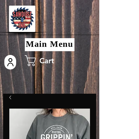
Main Menu
Cart