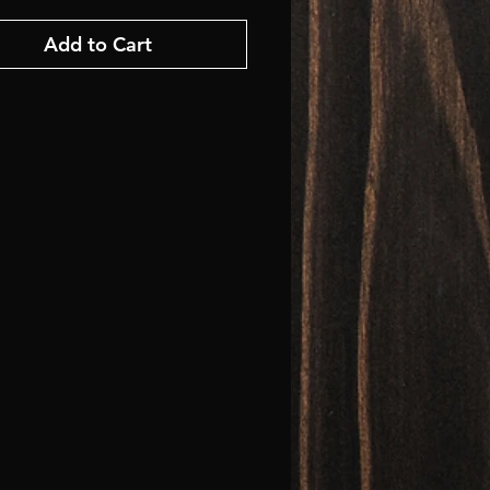
Add to Cart