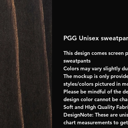
PGG Unisex sweatpa
This design comes screen p
sweatpants
Colors may vary slightly du
The mockup is only provide
styles/colors pictured in m
Please be mindful of the d
design color cannot be ch
Soft and HIgh Quality Fab
DesignNote: These are unise
chart measurements to get 