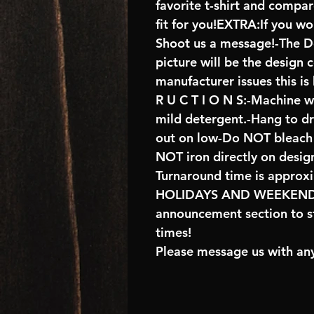
favorite t-shirt and compa
fit for you!EXTRA:If you wo
Shoot us a message!-The De
picture will be the design 
manufacturer issues this is
R U C T I O N S:-Machine w
mild detergent.-Hang to d
out on low-Do NOT bleach 
NOT iron directly on desig
Turnaround time is approx
HOLIDAYS AND WEEKENDS
announcement section to s
times!
Please message us with any