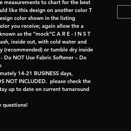
re measurements to chart for the best
uld like this design on another color T
sign color shown in the listing
color you receive; again allow the a
 known as the “mock”C A R E - I N S T
ash, inside out, with cold water and
ry (recommended) or tumble dry inside
- Do NOT Use Fabric Softener – Do
n
imately 14-21 BUSINESS days,
 NOT INCLUDED. please check the
tay up to date on current turnaround
 questions!