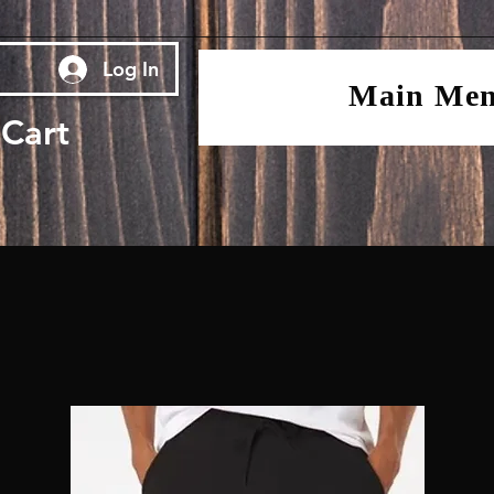
Log In
Main Me
Cart