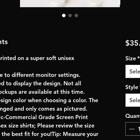
nts
$35
rinted on a super soft unisex
Size
*
Sele
e to different monitor settings.
d to display the design. Not all
Style
ockups are available at this time.
esign color when choosing a color. The
Sele
anged and only comes as pictured.
Quant
ric-Commercial Grade Screen Print
x size shirts; Please review the size
the best fit for you!Tip: Measure your