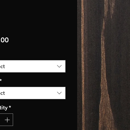
Price
.00
ct
*
ct
ity
*