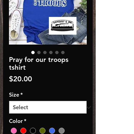
Pray for our troops
tshirt
Price
$20.00
Size
*
Color
*