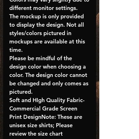
different monitor settings.
The mockup is only provided
to display the design. Not all
styles/colors pictured in
mockups are available at this
time.
Please be mindful of the
design color when choosing a
color. The design color cannot
be changed and only comes as
pictured.
Soft and HIgh Quality Fabric-
Commercial Grade Screen
Print DesignNote: These are
unisex size shirts; Please
review the size chart