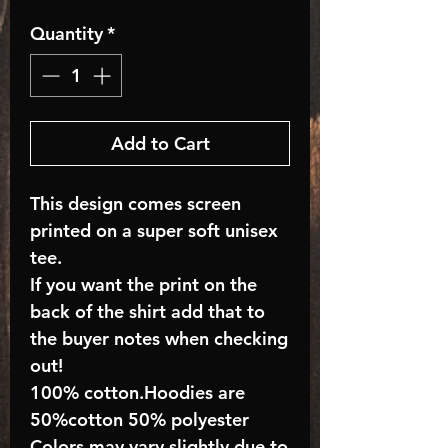
Quantity
*
Add to Cart
This design comes screen
printed on a super soft unisex
tee.
If you want the print on the
back of the shirt add that to
the buyer notes when checking
out!
100% cotton.Hoodies are
50%cotton 50% polyester
Colors may vary slightly due to