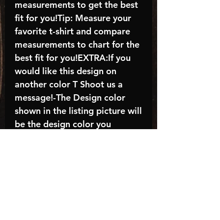
measurements to get the best
fit for you!Tip: Measure your
favorite t-shirt and compare
measurements to chart for the
best fit for you!EXTRA:If you
would like this design on
another color T Shoot us a
message!-The Design color
shown in the listing picture will
be the design color you
receive; again allow the a
manufacturer issues this is
known as the “mock”C A R E -
I N S T R U C T I O N S:-
Machine wash, inside out, with
cold water and mild
detergent.-Hang to dry