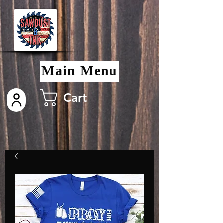
Main Menu
Cart