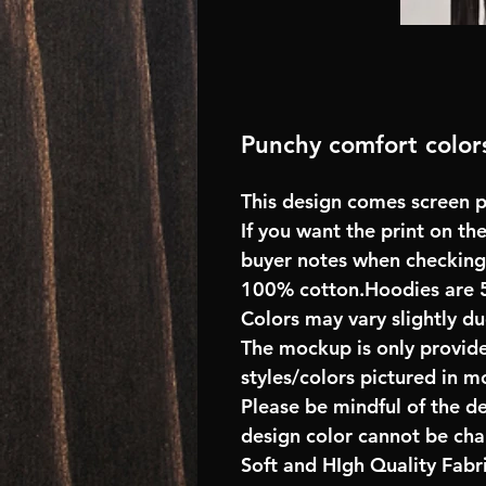
Punchy comfort colors
This design comes screen pr
If you want the print on the
buyer notes when checking
100% cotton.Hoodies are 
Colors may vary slightly du
The mockup is only provide
styles/colors pictured in m
Please be mindful of the d
design color cannot be ch
Soft and HIgh Quality Fab