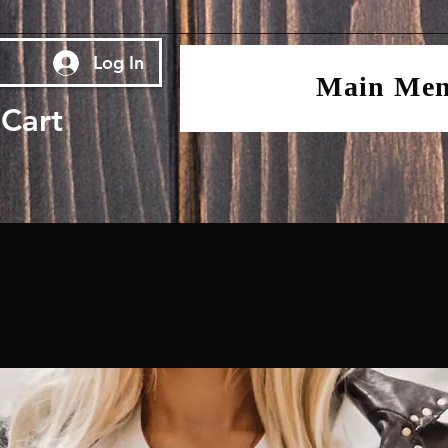
Log In
Main Me
Cart