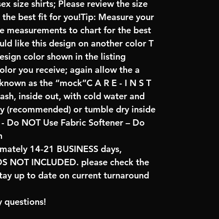
x size shirts; Please review the size
the best fit for you!Tip: Measure your
re measurements to chart for the best
uld like this design on another color T
sign color shown in the listing
color you receive; again allow the a
 known as the “mock”C A R E - I N S T
ash, inside out, with cold water and
ry (recommended) or tumble dry inside
- Do NOT Use Fabric Softener – Do
n
imately 14-21 BUSINESS days,
NOT INCLUDED. please check the
tay up to date on current turnaround
 questions!