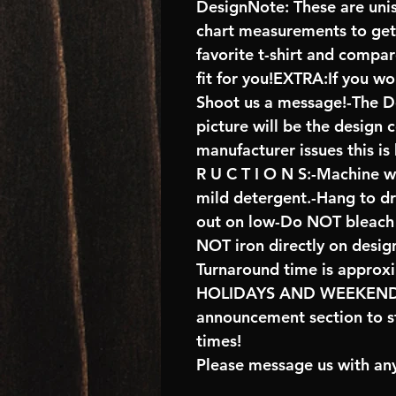
DesignNote: These are unise
chart measurements to get 
favorite t-shirt and compa
fit for you!EXTRA:If you wo
Shoot us a message!-The De
picture will be the design 
manufacturer issues this is
R U C T I O N S:-Machine w
mild detergent.-Hang to d
out on low-Do NOT bleach 
NOT iron directly on desig
Turnaround time is approx
HOLIDAYS AND WEEKENDS 
announcement section to s
times!
Please message us with any