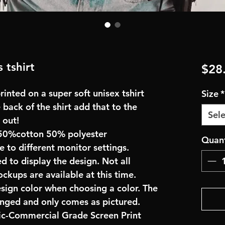
 tshirt
$28
inted on a super soft unisex tshirt
Size
*
 back of the shirt add that to the
Sele
 out!
50%cotton 50% polyester
Quant
e to different monitor settings.
d to display the design. Not all
ockups are available at this time.
esign color when choosing a color. The
anged and only comes as pictured.
ric-Commercial Grade Screen Print