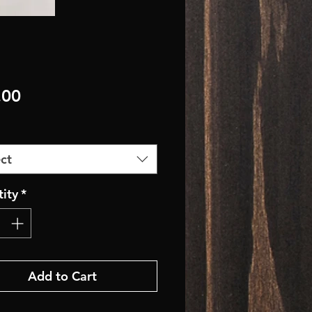
Price
.00
ct
ity
*
Add to Cart