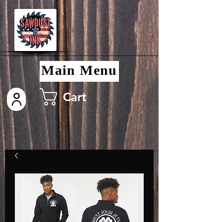
Main Menu
Cart