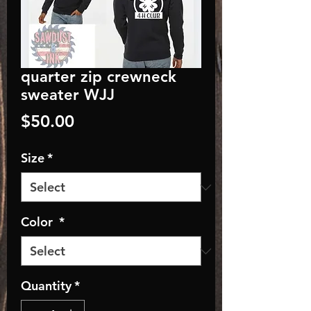
quarter zip crewneck
sweater WJJ
Price
$50.00
Size
*
Color
*
Quantity
*