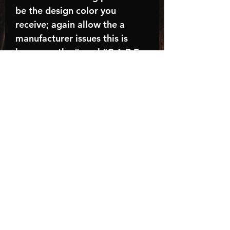
be the design color you
receive; again allow the a
manufacturer issues this is
known as the “mock”C A R E -
I N S T R U C T I O N S:-
Machine wash, inside out, with
cold water and mild
detergent.-Hang to dry
(recommended) or tumble dry
inside out on low-Do NOT
bleach - Do NOT Use Fabric
Softener – Do NOT iron
directly on design
Turnaround time is
approximately 14-21
BUSINESS days, HOLIDAYS