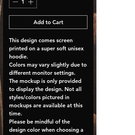
Add to Cart
This design comes screen
printed on a super soft unisex
hoodie.
Colors may vary slightly due to
different monitor settings.
The mockup is only provided
to display the design. Not all
styles/colors pictured in
mockups are available at this
time.
Please be mindful of the
design color when choosing a