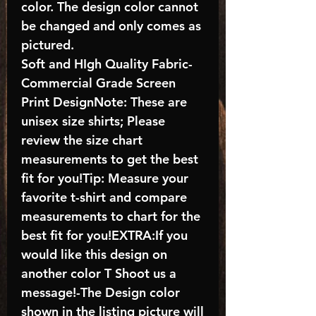
color. The design color cannot
be changed and only comes as
pictured.
Soft and HIgh Quality Fabric-
Commercial Grade Screen
Print DesignNote: These are
unisex size shirts; Please
review the size chart
measurements to get the best
fit for you!Tip: Measure your
favorite t-shirt and compare
measurements to chart for the
best fit for you!EXTRA:If you
would like this design on
another color T Shoot us a
message!-The Design color
shown in the listing picture will