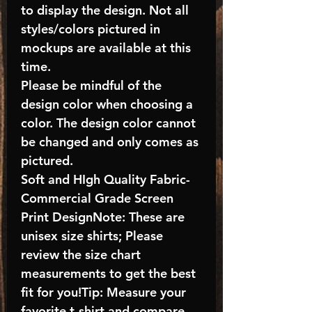
to display the design. Not all
styles/colors pictured in
mockups are available at this
time.
Please be mindful of the
design color when choosing a
color. The design color cannot
be changed and only comes as
pictured.
Soft and HIgh Quality Fabric-
Commercial Grade Screen
Print DesignNote: These are
unisex size shirts; Please
review the size chart
measurements to get the best
fit for you!Tip: Measure your
favorite t-shirt and compare