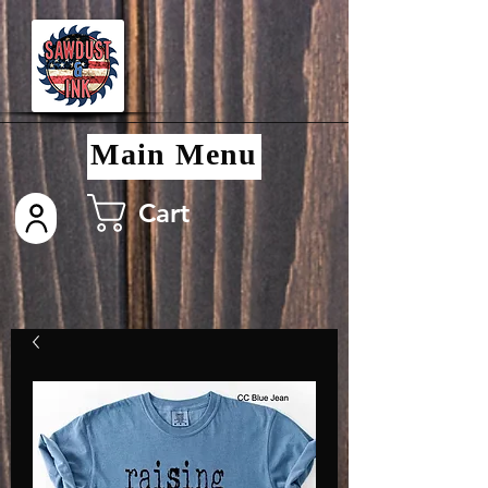
Main Menu
Cart