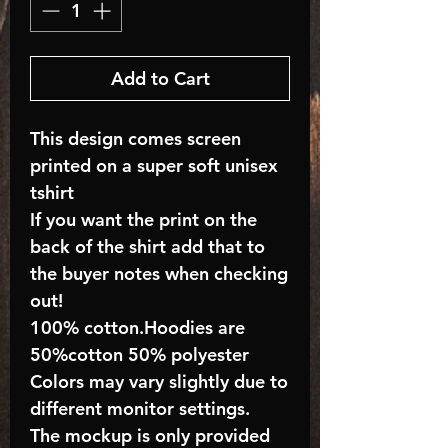
Add to Cart
This design comes screen
printed on a super soft unisex
tshirt
If you want the print on the
back of the shirt add that to
the buyer notes when checking
out!
100% cotton.Hoodies are
50%cotton 50% polyester
Colors may vary slightly due to
different monitor settings.
The mockup is only provided