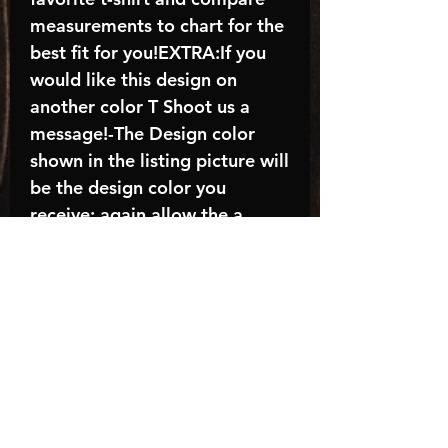
measurements to chart for the
best fit for you!EXTRA:If you
would like this design on
another color T Shoot us a
message!-The Design color
shown in the listing picture will
be the design color you
receive; again allow the a
manufacturer issues this is
known as the “mock”C A R E -
I N S T R U C T I O N S:-
Machine wash, inside out, with
cold water and mild
detergent.-Hang to dry
(recommended) or tumble dry
inside out on low-Do NOT