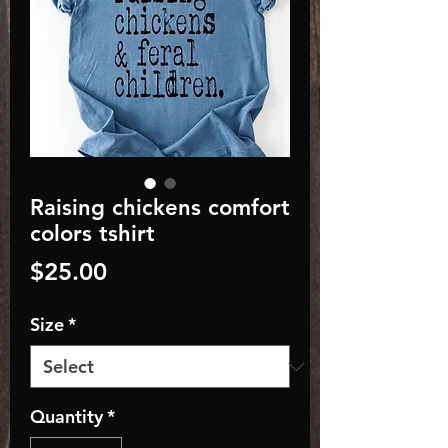
Raising chickens comfort
colors tshirt
Price
$25.00
Size
*
Quantity
*