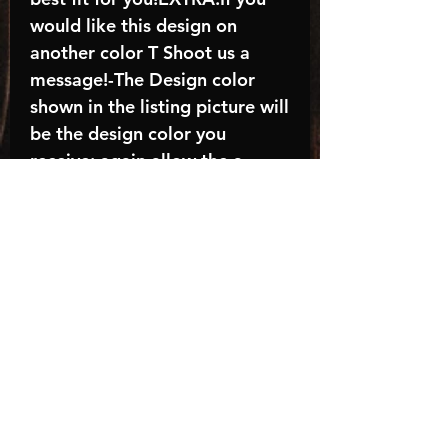
would like this design on
another color T Shoot us a
message!-The Design color
shown in the listing picture will
be the design color you
receive; again allow the a
manufacturer issues this is
known as the “mock”C A R E -
I N S T R U C T I O N S:-
Machine wash, inside out, with
cold water and mild
detergent.-Hang to dry
(recommended) or tumble dry
inside out on low-Do NOT
bleach - Do NOT Use Fabric
Softener – Do NOT iron