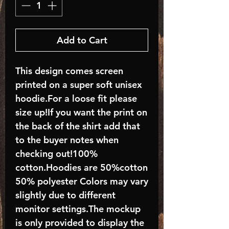
Add to Cart
This design comes screen
printed on a super soft unisex
hoodie.For a loose fit please
size up!If you want the print on
the back of the shirt add that
to the buyer notes when
checking out!100%
cotton.Hoodies are 50%cotton
50% polyester Colors may vary
slightly due to different
monitor settings.The mockup
is only provided to display the