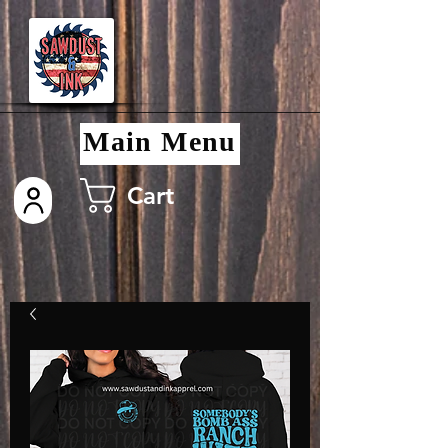
Main Menu
Cart