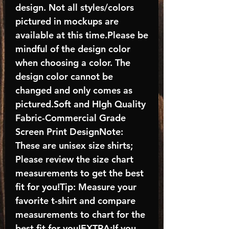
design. Not all styles/colors
pictured in mockups are
available at this time.Please be
mindful of the design color
when choosing a color. The
design color cannot be
changed and only comes as
pictured.Soft and HIgh Quality
Fabric-Commercial Grade
Screen Print DesignNote:
These are unisex size shirts;
Please review the size chart
measurements to get the best
fit for you!Tip: Measure your
favorite t-shirt and compare
measurements to chart for the
best fit for you!EXTRA:If you