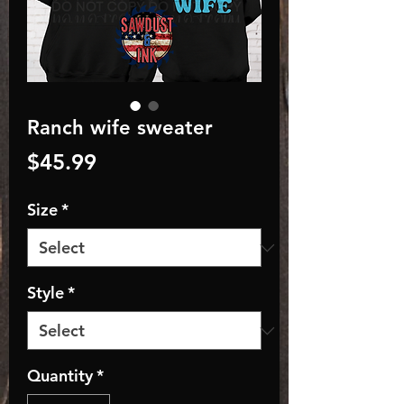
Ranch wife sweater
Price
$45.99
Size
*
Style
*
Quantity
*