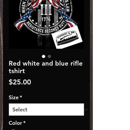
Red white and blue rifle
tshirt
Price
$25.00
Size
*
Color
*