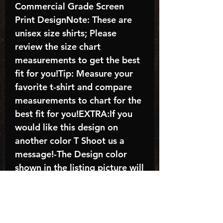
Commercial Grade Screen
Print DesignNote: These are
unisex size shirts; Please
review the size chart
measurements to get the best
fit for you!Tip: Measure your
favorite t-shirt and compare
measurements to chart for the
best fit for you!EXTRA:If you
would like this design on
another color T Shoot us a
message!-The Design color
shown in the listing picture will
be the design color you
receive; again allow the a
manufacturer issues this is
known as the “mock”C A R E -