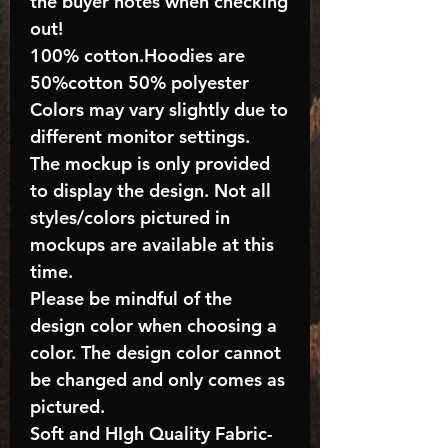
the buyer notes when checking
out!
100% cotton.Hoodies are
50%cotton 50% polyester
Colors may vary slightly due to
different monitor settings.
The mockup is only provided
to display the design. Not all
styles/colors pictured in
mockups are available at this
time.
Please be mindful of the
design color when choosing a
color. The design color cannot
be changed and only comes as
pictured.
Soft and HIgh Quality Fabric-