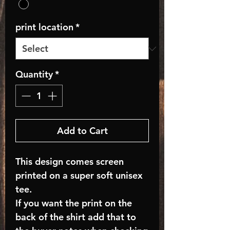
print location
*
Quantity
*
Add to Cart
This design comes screen
printed on a super soft unisex
tee.
If you want the print on the
back of the shirt add that to