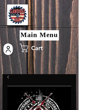
Main Menu
Cart