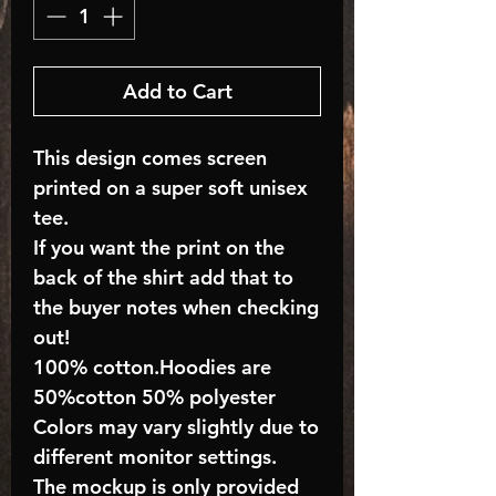
Add to Cart
This design comes screen
printed on a super soft unisex
tee.
If you want the print on the
back of the shirt add that to
the buyer notes when checking
out!
100% cotton.Hoodies are
50%cotton 50% polyester
Colors may vary slightly due to
different monitor settings.
The mockup is only provided