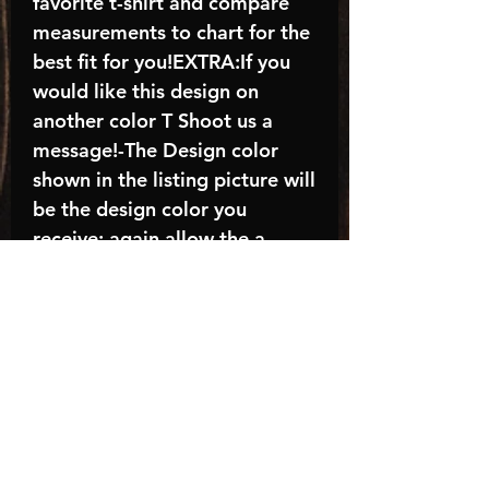
favorite t-shirt and compare
measurements to chart for the
best fit for you!EXTRA:If you
would like this design on
another color T Shoot us a
message!-The Design color
shown in the listing picture will
be the design color you
receive; again allow the a
manufacturer issues this is
known as the “mock”C A R E -
I N S T R U C T I O N S:-
Machine wash, inside out, with
cold water and mild
detergent.-Hang to dry
(recommended) or tumble dry
inside out on low-Do NOT