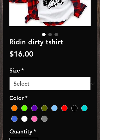
Ridin dirty tshirt
Price
$16.00
Size
*
Color
*
Quantity
*