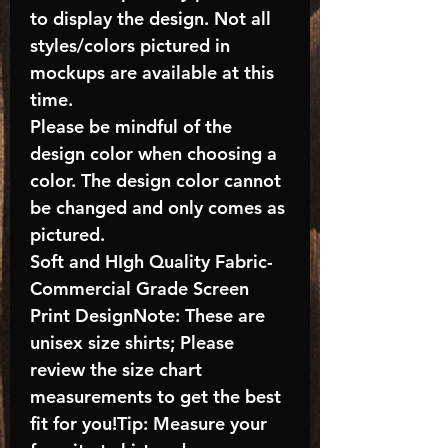
to display the design. Not all
styles/colors pictured in
mockups are available at this
time.
Please be mindful of the
design color when choosing a
color. The design color cannot
be changed and only comes as
pictured.
Soft and HIgh Quality Fabric-
Commercial Grade Screen
Print DesignNote: These are
unisex size shirts; Please
review the size chart
measurements to get the best
fit for you!Tip: Measure your