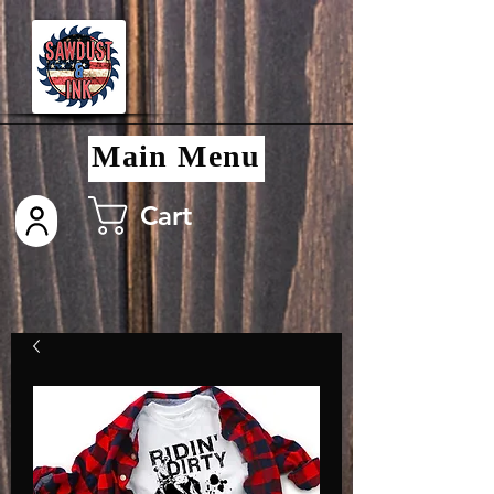
Main Menu
Cart