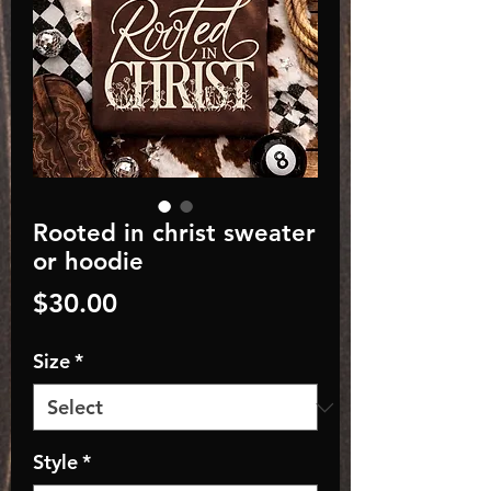
Rooted in christ sweater
or hoodie
Price
$30.00
Size
*
Style
*