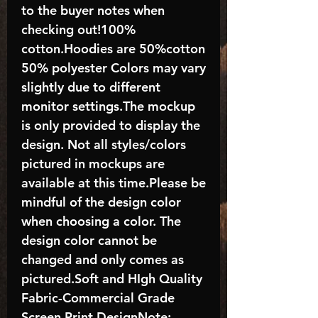
to the buyer notes when
checking out!100%
cotton.Hoodies are 50%cotton
50% polyester Colors may vary
slightly due to different
monitor settings.The mockup
is only provided to display the
design. Not all styles/colors
pictured in mockups are
available at this time.Please be
mindful of the design color
when choosing a color. The
design color cannot be
changed and only comes as
pictured.Soft and HIgh Quality
Fabric-Commercial Grade
Screen Print DesignNote: