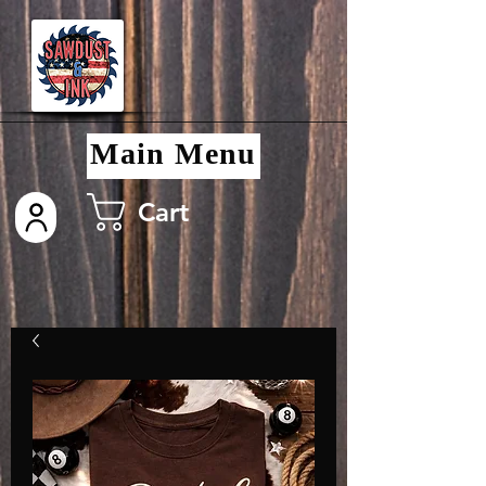
Main Menu
Cart