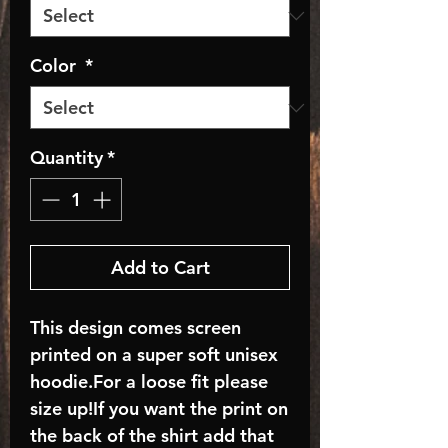
Color
*
Quantity
*
Add to Cart
This design comes screen
printed on a super soft unisex
hoodie.For a loose fit please
size up!If you want the print on
the back of the shirt add that