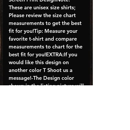
These are unisex size shirts;
Please review the size chart
measurements to get the best
fit for you!Tip: Measure your
favorite t-shirt and compare
measurements to chart for the
best fit for you!EXTRA:If you
would like this design on
another color T Shoot us a
message!-The Design color
shown in the listing picture will
be the design color you
receive; again allow the a
manufacturer issues this is
known as the “mock”C A R E -
I N S T R U C T I O N S:-