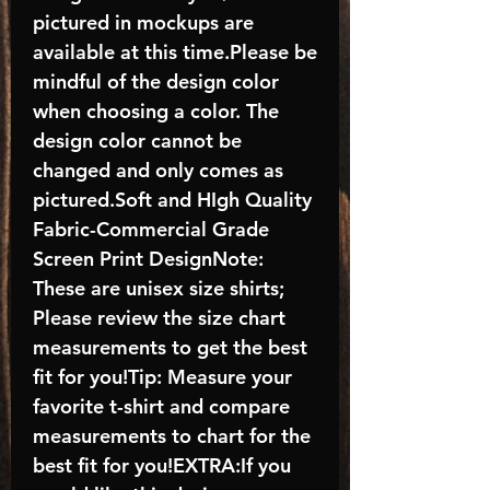
pictured in mockups are
available at this time.Please be
mindful of the design color
when choosing a color. The
design color cannot be
changed and only comes as
pictured.Soft and HIgh Quality
Fabric-Commercial Grade
Screen Print DesignNote:
These are unisex size shirts;
Please review the size chart
measurements to get the best
fit for you!Tip: Measure your
favorite t-shirt and compare
measurements to chart for the
best fit for you!EXTRA:If you