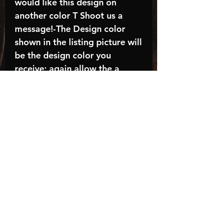
would like this design on
another color T Shoot us a
message!-The Design color
shown in the listing picture will
be the design color you
receive; again allow the a
manufacturer issues this is
known as the “mock”C A R E -
I N S T R U C T I O N S:-
Machine wash, inside out, with
cold water and mild
detergent.-Hang to dry
(recommended) or tumble dry
inside out on low-Do NOT
bleach - Do NOT Use Fabric
Softener – Do NOT iron
directly on designTurnaround