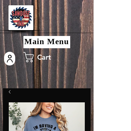
Main Menu
Cart