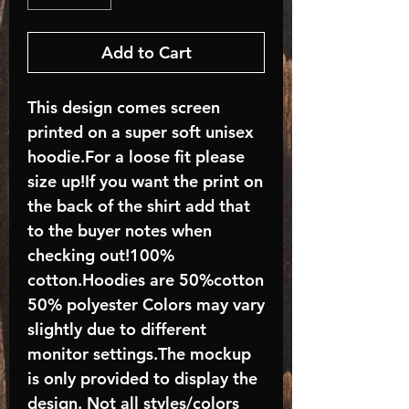
Add to Cart
This design comes screen
printed on a super soft unisex
hoodie.For a loose fit please
size up!If you want the print on
the back of the shirt add that
to the buyer notes when
checking out!100%
cotton.Hoodies are 50%cotton
50% polyester Colors may vary
slightly due to different
monitor settings.The mockup
is only provided to display the
design. Not all styles/colors