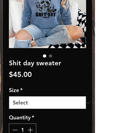
Shit day sweater
Price
$45.00
Size
*
Quantity
*