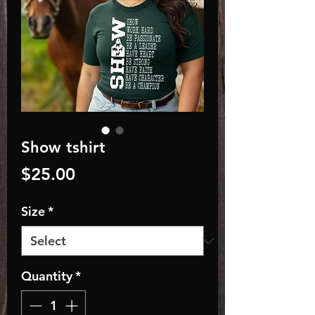
Show tshirt
Price
$25.00
Size
*
Quantity
*