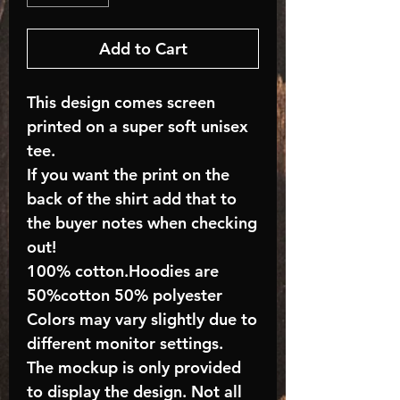
Add to Cart
This design comes screen
printed on a super soft unisex
tee.
If you want the print on the
back of the shirt add that to
the buyer notes when checking
out!
100% cotton.Hoodies are
50%cotton 50% polyester
Colors may vary slightly due to
different monitor settings.
The mockup is only provided
to display the design. Not all