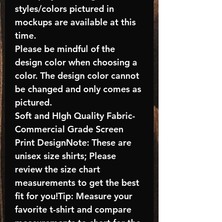
styles/colors pictured in
mockups are available at this
time.
Please be mindful of the
design color when choosing a
color. The design color cannot
be changed and only comes as
pictured.
Soft and HIgh Quality Fabric-
Commercial Grade Screen
Print DesignNote: These are
unisex size shirts; Please
review the size chart
measurements to get the best
fit for you!Tip: Measure your
favorite t-shirt and compare