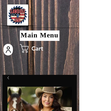
Main Menu
Cart