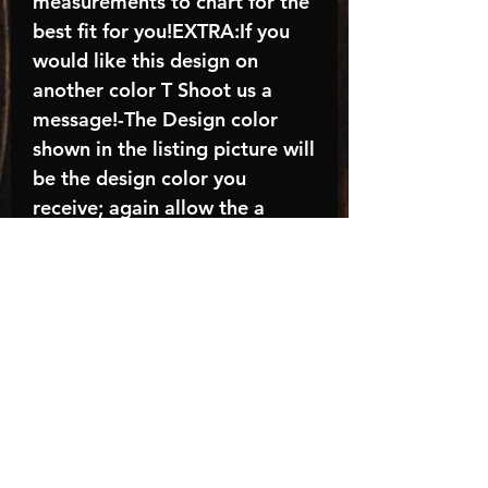
measurements to chart for the
best fit for you!EXTRA:If you
would like this design on
another color T Shoot us a
message!-The Design color
shown in the listing picture will
be the design color you
receive; again allow the a
manufacturer issues this is
known as the “mock”C A R E -
I N S T R U C T I O N S:-
Machine wash, inside out, with
cold water and mild
detergent.-Hang to dry
(recommended) or tumble dry
inside out on low-Do NOT
bleach - Do NOT Use Fabric