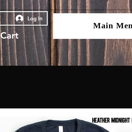
Log In
Main Me
Cart