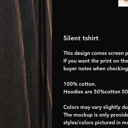
Silent tshirt
This design comes screen pr
If you want the print on the
buyer notes when checking
100% cotton.
Hoodies are 50%cotton 5
Colors may vary slightly du
The mockup is only provide
styles/colors pictured in m