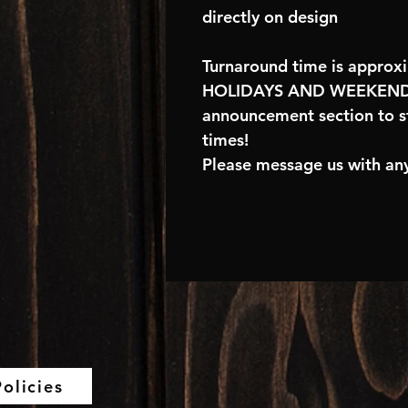
directly on design
Turnaround time is approx
HOLIDAYS AND WEEKENDS
announcement section to s
times!
Please message us with any
olicies