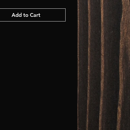
Add to Cart