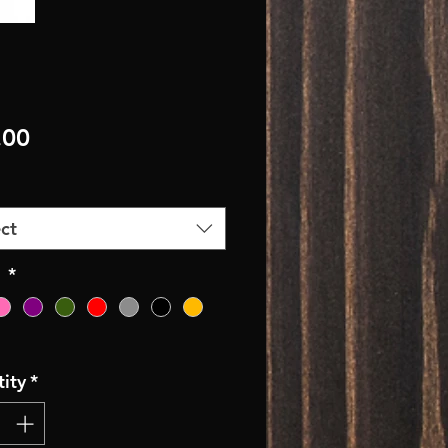
Price
.00
ct
r
*
ity
*