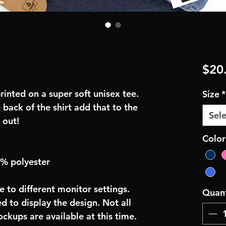
$20
inted on a super soft unisex tee.
Size
*
 back of the shirt add that to the
Sele
 out!
Colo
0% polyester
e to different monitor settings.
Quant
d to display the design. Not all
ockups are available at this time.