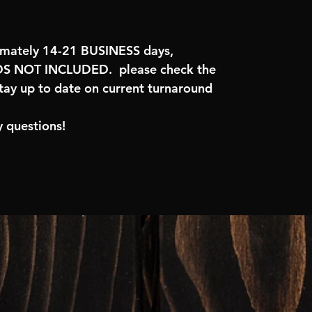
imately 14-21 BUSINESS days,
 NOT INCLUDED. please check the
tay up to date on current turnaround
 questions!