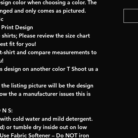
esign color when choosing a color. The
anged and only comes as pictured.
ic
Print Design
 shirts; Please review the size chart
t fit for you!
e t-shirt and compare measurements to
u!
is design on another color T Shoot us a
the listing picture will be the design
low the a manufacturer issues this is
O N S:
 with cold water and mild detergent.
) or tumble dry inside out on low
se Fabric Softener – Do NOT iron