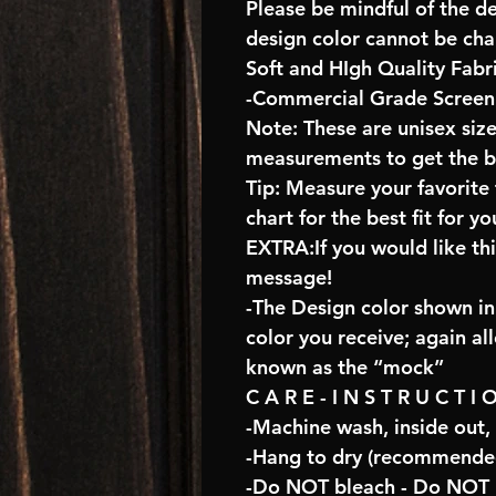
Please be mindful of the d
design color cannot be ch
Soft and HIgh Quality Fabr
-Commercial Grade Screen 
Note: These are unisex size
measurements to get the bes
Tip: Measure your favorit
chart for the best fit for yo
EXTRA:If you would like th
message!
-The Design color shown in 
color you receive; again al
known as the “mock”
C A R E - I N S T R U C T I 
-Machine wash, inside out,
-Hang to dry (recommended
-Do NOT bleach - Do NOT U