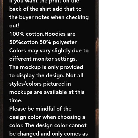
If you want the print on the
back of the shirt add that to
the buyer notes when checking
out!
100% cotton.Hoodies are
50%cotton 50% polyester
Colors may vary slightly due to
different monitor settings.
The mockup is only provided
to display the design. Not all
styles/colors pictured in
mockups are available at this
time.
Please be mindful of the
design color when choosing a
color. The design color cannot
be changed and only comes as