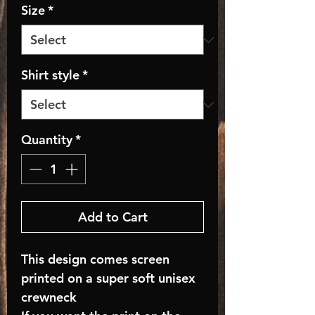
Size
*
Shirt style
*
Quantity
*
Add to Cart
This design comes screen
printed on a super soft unisex
crewneck