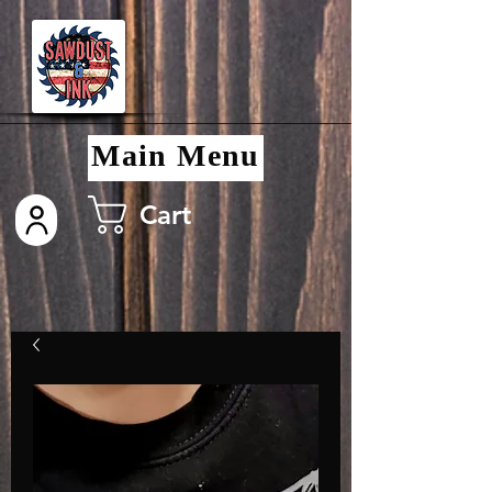
Main Menu
Cart