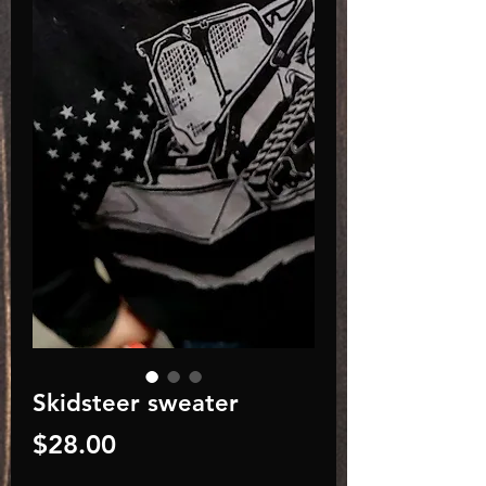
Skidsteer sweater
Price
$28.00