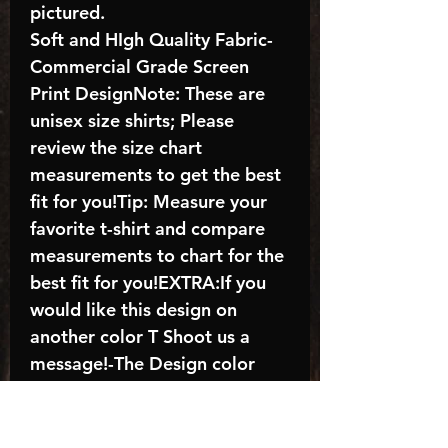
pictured.
Soft and HIgh Quality Fabric-
Commercial Grade Screen
Print DesignNote: These are
unisex size shirts; Please
review the size chart
measurements to get the best
fit for you!Tip: Measure your
favorite t-shirt and compare
measurements to chart for the
best fit for you!EXTRA:If you
would like this design on
another color T Shoot us a
message!-The Design color
shown in the listing picture will
be the design color you
receive; again allow the a