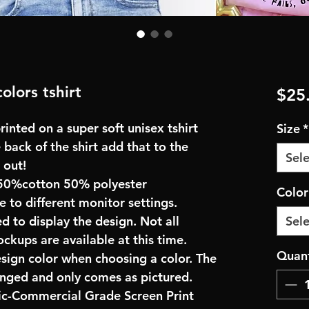
olors tshirt
$25
inted on a super soft unisex tshirt
Size
*
 back of the shirt add that to the
Sele
 out!
50%cotton 50% polyester
Colo
e to different monitor settings.
d to display the design. Not all
Sele
ockups are available at this time.
Quant
esign color when choosing a color. The
anged and only comes as pictured.
ric-Commercial Grade Screen Print