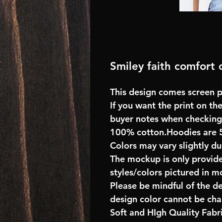
Smiley faith comfort c
This design comes screen pr
If you want the print on the
buyer notes when checking
100% cotton.Hoodies are 
Colors may vary slightly du
The mockup is only provide
styles/colors pictured in m
Please be mindful of the d
design color cannot be ch
Soft and HIgh Quality Fab