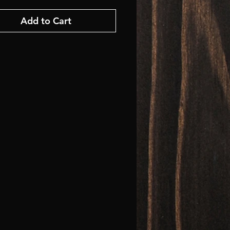
Add to Cart