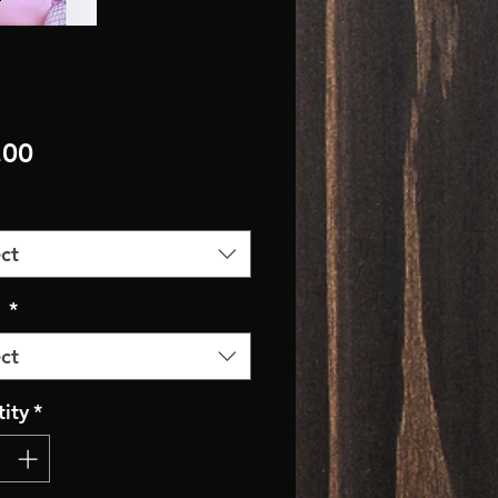
Price
.00
ct
r
*
ct
ity
*