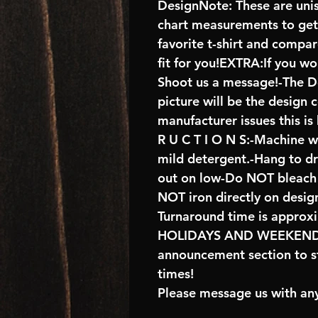
DesignNote: These are unise
chart measurements to get 
favorite t-shirt and compa
fit for you!EXTRA:If you wo
Shoot us a message!-The De
picture will be the design 
manufacturer issues this is
R U C T I O N S:-Machine w
mild detergent.-Hang to d
out on low-Do NOT bleach 
NOT iron directly on desig
Turnaround time is approx
HOLIDAYS AND WEEKENDS 
announcement section to s
times!
Please message us with any