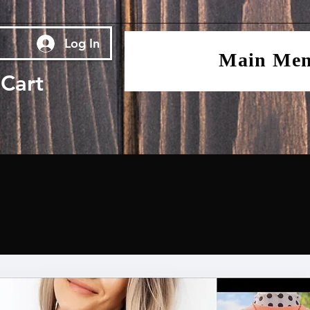
Log In
Main Me
Cart