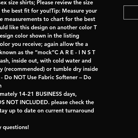
x size shirts; Please review the size
the best fit for you!Tip: Measure your
re measurements to chart for the best
uld like this design on another color T
sign color shown in the listing
color you receive; again allow the a
 known as the “mock”C A R E - I N S T
ash, inside out, with cold water and
ry (recommended) or tumble dry inside
- Do NOT Use Fabric Softener – Do
n
imately 14-21 BUSINESS days,
NOT INCLUDED. please check the
tay up to date on current turnaround
 questions!