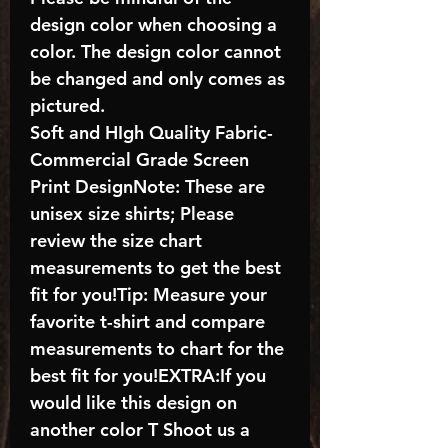
design color when choosing a
color. The design color cannot
be changed and only comes as
pictured.
Soft and HIgh Quality Fabric-
Commercial Grade Screen
Print DesignNote: These are
unisex size shirts; Please
review the size chart
measurements to get the best
fit for you!Tip: Measure your
favorite t-shirt and compare
measurements to chart for the
best fit for you!EXTRA:If you
would like this design on
another color T Shoot us a