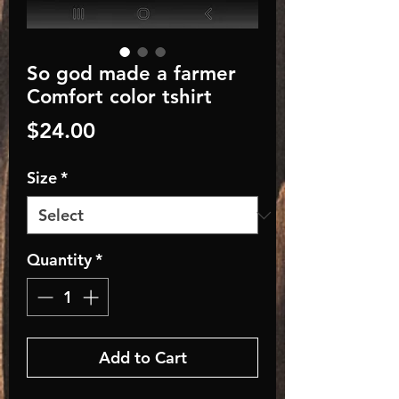
So god made a farmer
Comfort color tshirt
Price
$24.00
Size
*
Quantity
*
Add to Cart