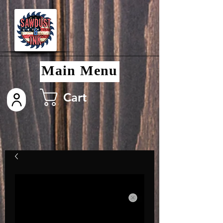
Main Menu
Cart