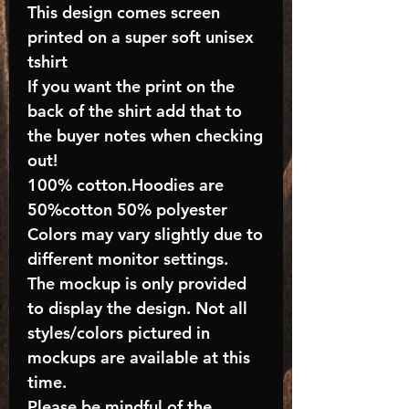
This design comes screen
printed on a super soft unisex
tshirt
If you want the print on the
back of the shirt add that to
the buyer notes when checking
out!
100% cotton.Hoodies are
50%cotton 50% polyester
Colors may vary slightly due to
different monitor settings.
The mockup is only provided
to display the design. Not all
styles/colors pictured in
mockups are available at this
time.
Please be mindful of the