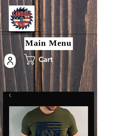
Main Menu
Cart