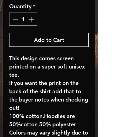
Quantity
*
Add to Cart
This design comes screen
printed on a super soft unisex
tee.
If you want the print on the
back of the shirt add that to
the buyer notes when checking
out!
100% cotton.Hoodies are
50%cotton 50% polyester
Colors may vary slightly due to