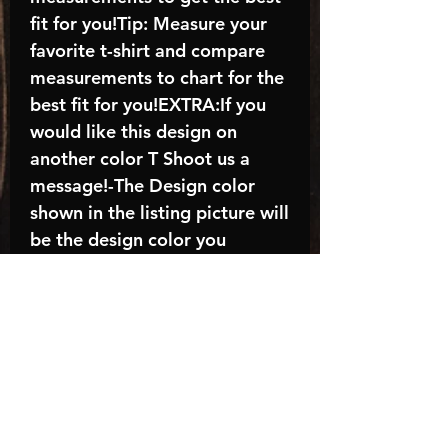
fit for you!Tip: Measure your
favorite t-shirt and compare
measurements to chart for the
best fit for you!EXTRA:If you
would like this design on
another color T Shoot us a
message!-The Design color
shown in the listing picture will
be the design color you
receive; again allow the a
manufacturer issues this is
known as the “mock”C A R E -
I N S T R U C T I O N S:-
Machine wash, inside out, with
cold water and mild
detergent.-Hang to dry