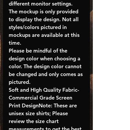
different monitor settings.
The mockup is only provided
to display the design. Not all
styles/colors pictured in
mockups are available at this
time.
Please be mindful of the
design color when choosing a
color. The design color cannot
be changed and only comes as
pictured.
Soft and HIgh Quality Fabric-
Commercial Grade Screen
Print DesignNote: These are
unisex size shirts; Please
review the size chart
measurements to get the best