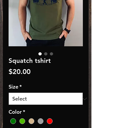
Squatch tshirt
Price
$20.00
Size
*
Color
*