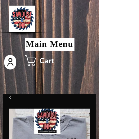
Main Menu
Cart