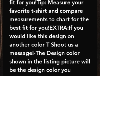
fit for you!Tip: Measure your
favorite t-shirt and compare
measurements to chart for the
best fit for you!EXTRA:If you
would like this design on
another color T Shoot us a
message!-The Design color
shown in the listing picture will
be the design color you
receive; again allow the a
manufacturer issues this is
known as the “mock”C A R E -
I N S T R U C T I O N S:-
Machine wash, inside out, with
cold water and mild
detergent.-Hang to dry
(recommended) or tumble dry