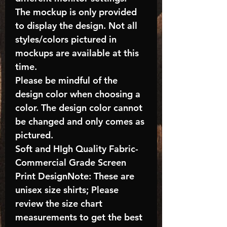
The mockup is only provided
to display the design. Not all
styles/colors pictured in
mockups are available at this
time.
Please be mindful of the
design color when choosing a
color. The design color cannot
be changed and only comes as
pictured.
Soft and HIgh Quality Fabric-
Commercial Grade Screen
Print DesignNote: These are
unisex size shirts; Please
review the size chart
measurements to get the best