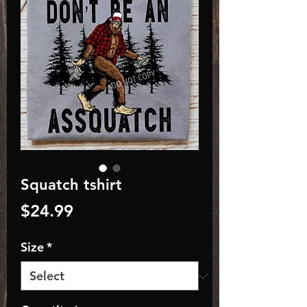
Squatch tshirt
Price
$24.99
Size
*