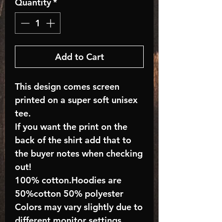
Quantity
*
Add to Cart
This design comes screen
printed on a super soft unisex
tee.
If you want the print on the
back of the shirt add that to
the buyer notes when checking
out!
100% cotton.Hoodies are
50%cotton 50% polyester
Colors may vary slightly due to
different monitor settings.