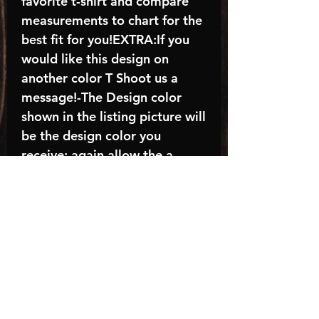
favorite t-shirt and compare
measurements to chart for the
best fit for you!EXTRA:If you
would like this design on
another color T Shoot us a
message!-The Design color
shown in the listing picture will
be the design color you
receive; again allow the a
manufacturer issues this is
known as the “mock”C A R E -
I N S T R U C T I O N S:-
Machine wash, inside out, with
cold water and mild
detergent.-Hang to dry
(recommended) or tumble dry
inside out on low-Do NOT