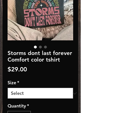
Storms dont last forever
Comfort color tshirt
Price
$29.00
Size
*
Quantity
*