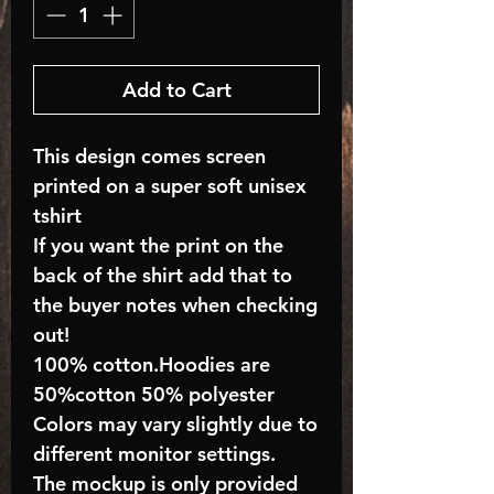
Add to Cart
This design comes screen
printed on a super soft unisex
tshirt
If you want the print on the
back of the shirt add that to
the buyer notes when checking
out!
100% cotton.Hoodies are
50%cotton 50% polyester
Colors may vary slightly due to
different monitor settings.
The mockup is only provided