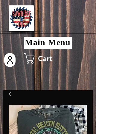
Main Menu
Cart