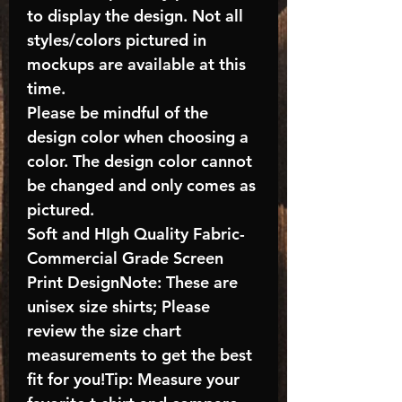
to display the design. Not all
styles/colors pictured in
mockups are available at this
time.
Please be mindful of the
design color when choosing a
color. The design color cannot
be changed and only comes as
pictured.
Soft and HIgh Quality Fabric-
Commercial Grade Screen
Print DesignNote: These are
unisex size shirts; Please
review the size chart
measurements to get the best
fit for you!Tip: Measure your