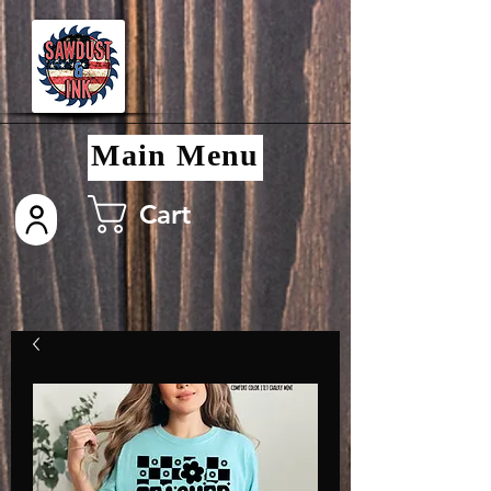
Main Menu
Cart