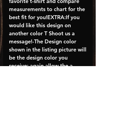
favorite t-shirt and compare
measurements to chart for the
best fit for you!EXTRA:If you
would like this design on
another color T Shoot us a
message!-The Design color
shown in the listing picture will
be the design color you
receive; again allow the a
manufacturer issues this is
known as the “mock”C A R E -
I N S T R U C T I O N S:-
Machine wash, inside out, with
cold water and mild
detergent.-Hang to dry
(recommended) or tumble dry
inside out on low-Do NOT