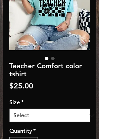
Teacher Comfort color
tshirt
Price
$25.00
Size
*
Quantity
*