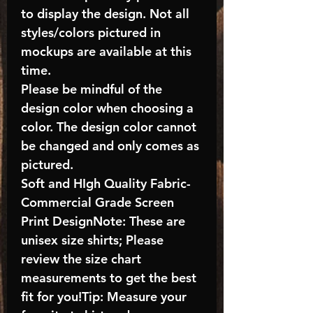
to display the design. Not all
styles/colors pictured in
mockups are available at this
time.
Please be mindful of the
design color when choosing a
color. The design color cannot
be changed and only comes as
pictured.
Soft and HIgh Quality Fabric-
Commercial Grade Screen
Print DesignNote: These are
unisex size shirts; Please
review the size chart
measurements to get the best
fit for you!Tip: Measure your