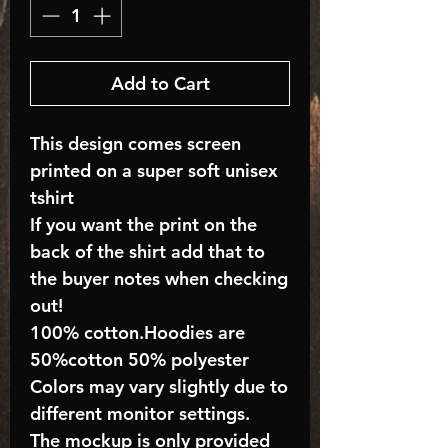
Add to Cart
This design comes screen
printed on a super soft unisex
tshirt
If you want the print on the
back of the shirt add that to
the buyer notes when checking
out!
100% cotton.Hoodies are
50%cotton 50% polyester
Colors may vary slightly due to
different monitor settings.
The mockup is only provided