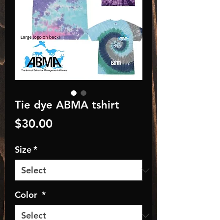
Tie dye ABMA tshirt
Price
$30.00
Size
*
Color
*