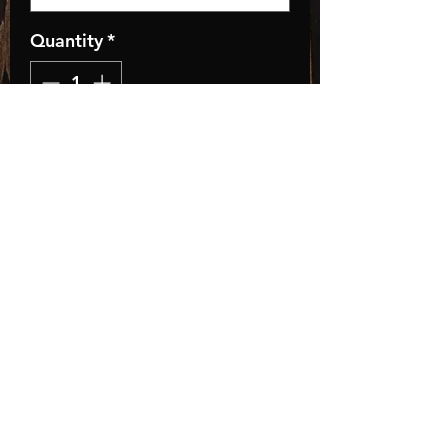
Quantity
*
Add to Cart
Tie dye is 100% cotton so
please size up!
Store Policies