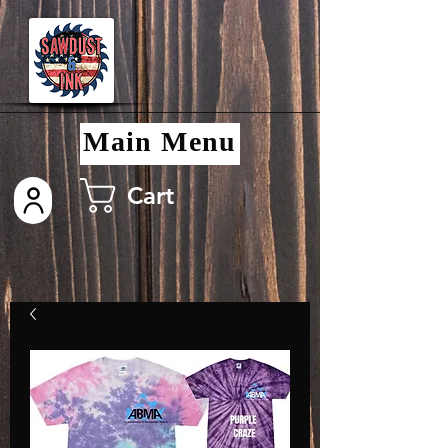
Main Menu
Cart