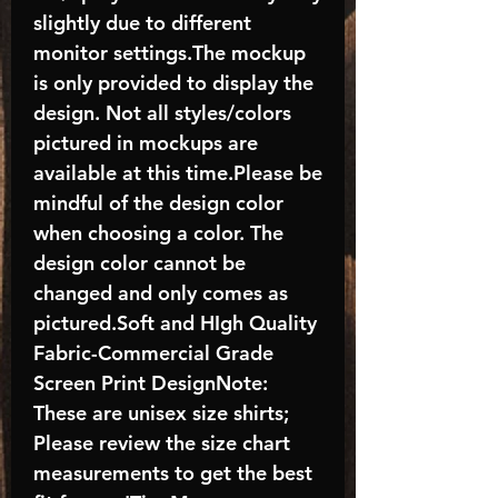
slightly due to different
monitor settings.The mockup
is only provided to display the
design. Not all styles/colors
pictured in mockups are
available at this time.Please be
mindful of the design color
when choosing a color. The
design color cannot be
changed and only comes as
pictured.Soft and HIgh Quality
Fabric-Commercial Grade
Screen Print DesignNote:
These are unisex size shirts;
Please review the size chart
measurements to get the best