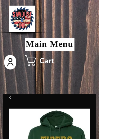
Main Menu
Cart