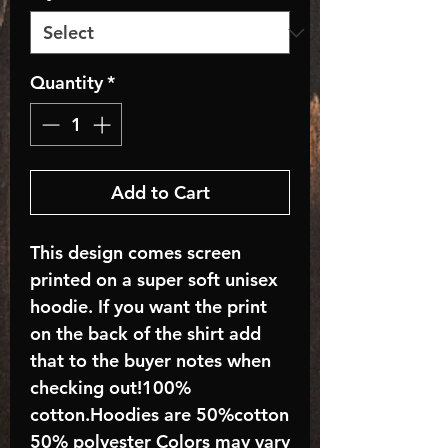
Quantity
*
Add to Cart
This design comes screen
printed on a super soft unisex
hoodie. If you want the print
on the back of the shirt add
that to the buyer notes when
checking out!100%
cotton.Hoodies are 50%cotton
50% polyester Colors may vary