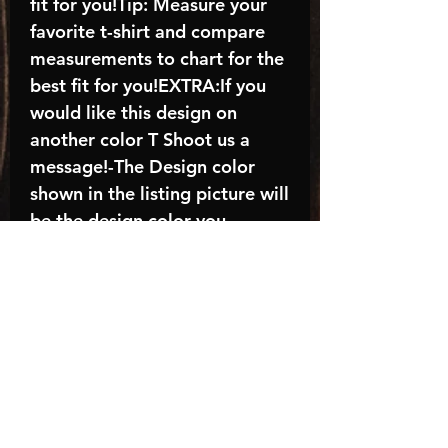
fit for you!Tip: Measure your
favorite t-shirt and compare
measurements to chart for the
best fit for you!EXTRA:If you
would like this design on
another color T Shoot us a
message!-The Design color
shown in the listing picture will
be the design color you
receive; again allow the a
manufacturer issues this is
known as the “mock”C A R E -
I N S T R U C T I O N S:-
Machine wash, inside out, with
cold water and mild
detergent.-Hang to dry
(recommended) or tumble dry