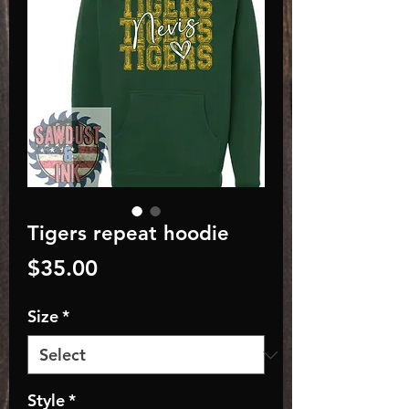
Tigers repeat hoodie
Price
$35.00
Size
*
Style
*