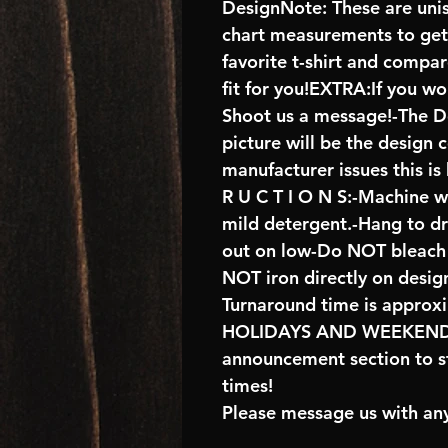
DesignNote: These are unise
chart measurements to get 
favorite t-shirt and compa
fit for you!EXTRA:If you wo
Shoot us a message!-The De
picture will be the design 
manufacturer issues this is
R U C T I O N S:-Machine w
mild detergent.-Hang to d
out on low-Do NOT bleach 
NOT iron directly on desig
Turnaround time is approx
HOLIDAYS AND WEEKENDS 
announcement section to s
times!
Please message us with any