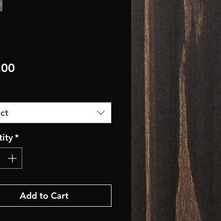
Price
.00
ct
ity
*
Add to Cart