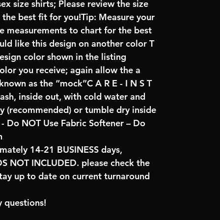
x size shirts; Please review the size
the best fit for you!Tip: Measure your
re measurements to chart for the best
uld like this design on another color T
sign color shown in the listing
color you receive; again allow the a
 known as the “mock”C A R E - I N S T
ash, inside out, with cold water and
ry (recommended) or tumble dry inside
- Do NOT Use Fabric Softener – Do
n
imately 14-21 BUSINESS days,
NOT INCLUDED. please check the
tay up to date on current turnaround
 questions!