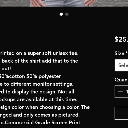
$25
inted on a super soft unisex tee.
Size
*
 back of the shirt add that to the
Sele
 out!
50%cotton 50% polyester
Quant
e to different monitor settings.
d to display the design. Not all
ockups are available at this time.
esign color when choosing a color. The
anged and only comes as pictured.
ric-Commercial Grade Screen Print