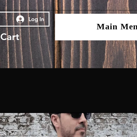
Log In
Main Me
Cart