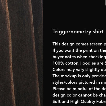
Triggernometry shirt
This design comes screen pr
If you want the print on the
buyer notes when checking
100% cotton.Hoodies are 
Colors may vary slightly du
The mockup is only provide
styles/colors pictured in m
Please be mindful of the d
design color cannot be ch
Soft and HIgh Quality Fab