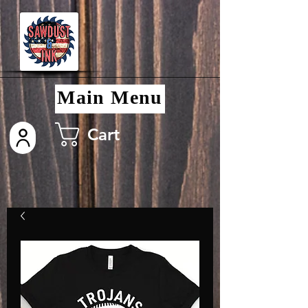
Main Menu
Cart