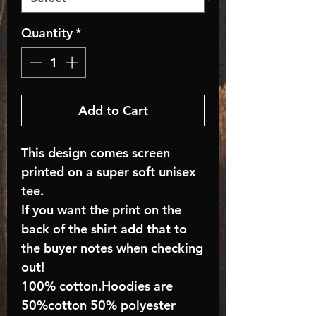
Quantity
*
Add to Cart
This design comes screen
printed on a super soft unisex
tee.
If you want the print on the
back of the shirt add that to
the buyer notes when checking
out!
100% cotton.Hoodies are
50%cotton 50% polyester