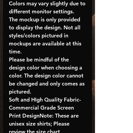
Colors may vary slightly due to
different monitor settings.
The mockup is only provided
to display the design. Not all
styles/colors pictured in
mockups are available at this
time.
Please be mindful of the
design color when choosing a
color. The design color cannot
be changed and only comes as
pictured.
Soft and HIgh Quality Fabric-
Commercial Grade Screen
Print DesignNote: These are
unisex size shirts; Please
review the size chart