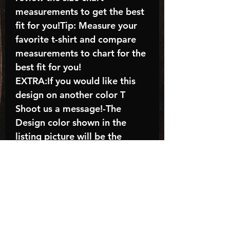
measurements to get the best
fit for you!Tip: Measure your
favorite t-shirt and compare
measurements to chart for the
best fit for you!
EXTRA:If you would like this
design on another color T
Shoot us a message!-The
Design color shown in the
listing picture will be the
design color you receive; again
allow the a manufacturer
issues this is known as the
“mock”C A R E - I N S T R U C
T I O N S:-Machine wash,
inside out, with cold water and