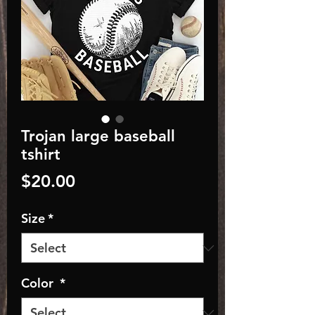
Trojan large baseball
tshirt
Price
$20.00
Size
*
Color
*