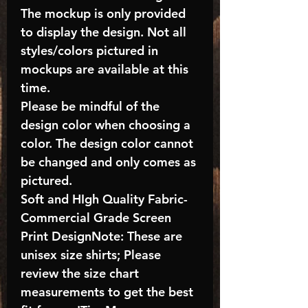
The mockup is only provided
to display the design. Not all
styles/colors pictured in
mockups are available at this
time.
Please be mindful of the
design color when choosing a
color. The design color cannot
be changed and only comes as
pictured.
Soft and HIgh Quality Fabric-
Commercial Grade Screen
Print DesignNote: These are
unisex size shirts; Please
review the size chart
measurements to get the best