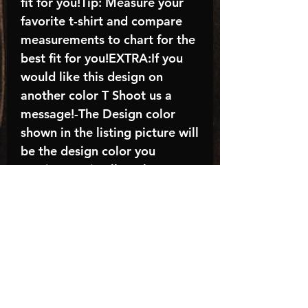
fit for you!Tip: Measure your
favorite t-shirt and compare
measurements to chart for the
best fit for you!EXTRA:If you
would like this design on
another color T Shoot us a
message!-The Design color
shown in the listing picture will
be the design color you
receive; again allow the a
manufacturer issues this is
known as the “mock”C A R E -
I N S T R U C T I O N S:-
Machine wash, inside out, with
cold water and mild
detergent.-Hang to dry
(recommended) or tumble dry