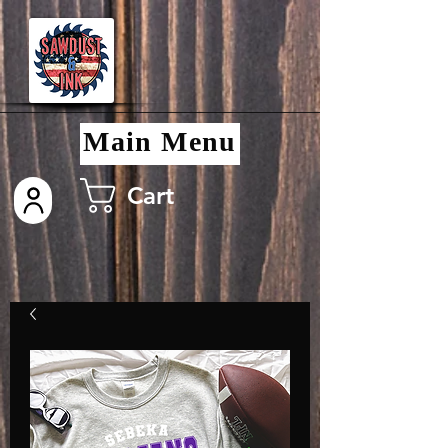
Main Menu
Cart