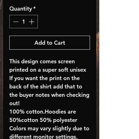
Quantity
*
Add to Cart
This design comes screen
printed on a super soft unisex
If you want the print on the
back of the shirt add that to
the buyer notes when checking
out!
100% cotton.Hoodies are
50%cotton 50% polyester
Colors may vary slightly due to
different monitor settings.