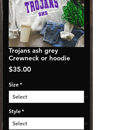
Trojans ash grey
Crewneck or hoodie
Price
$35.00
Size
*
Style
*