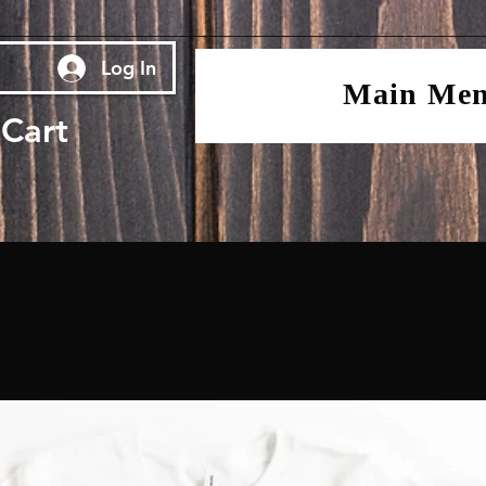
Log In
Main Me
Cart