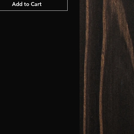
Add to Cart