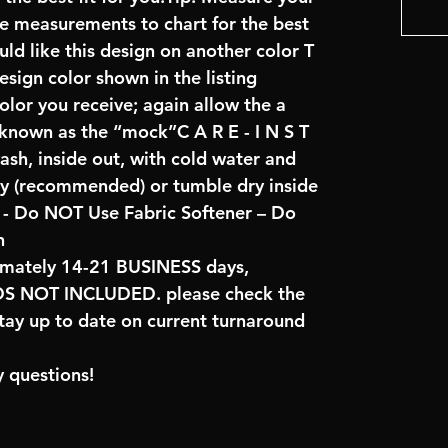
re measurements to chart for the best
uld like this design on another color T
sign color shown in the listing
color you receive; again allow the a
 known as the “mock”C A R E - I N S T
ash, inside out, with cold water and
ry (recommended) or tumble dry inside
- Do NOT Use Fabric Softener – Do
n
imately 14-21 BUSINESS days,
NOT INCLUDED. please check the
tay up to date on current turnaround
 questions!