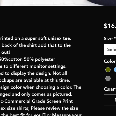
$16
inted on a super soft unisex tee.
Size
*
 back of the shirt add that to the
Sele
 out!
50%cotton 50% polyester
Color
e to different monitor settings.
d to display the design. Not all
ockups are available at this time.
esign color when choosing a color. The
Quant
anged and only comes as pictured.
ric-Commercial Grade Screen Print
x size shirts; Please review the size
the best fit for you!Tip: Measure your