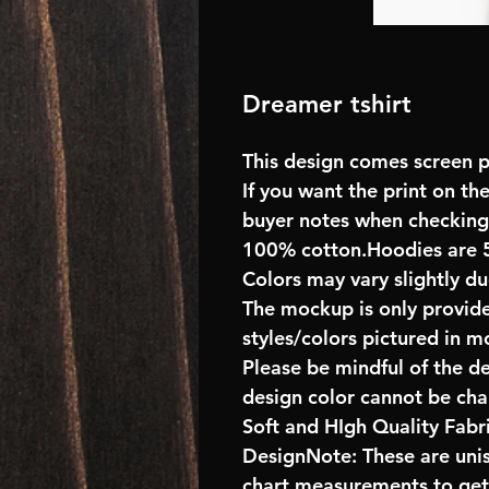
Dreamer tshirt
This design comes screen pr
If you want the print on the
buyer notes when checking
100% cotton.Hoodies are 
Colors may vary slightly du
The mockup is only provide
styles/colors pictured in m
Please be mindful of the d
design color cannot be ch
Soft and HIgh Quality Fab
DesignNote: These are unise
chart measurements to get 