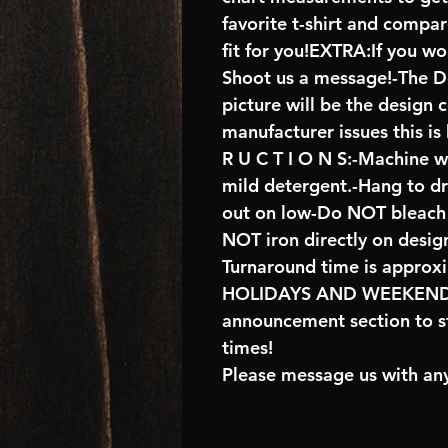
favorite t-shirt and compa
fit for you!EXTRA:If you wo
Shoot us a message!-The De
picture will be the design 
manufacturer issues this is
R U C T I O N S:-Machine w
mild detergent.-Hang to d
out on low-Do NOT bleach 
NOT iron directly on desig
Turnaround time is approx
HOLIDAYS AND WEEKENDS 
announcement section to s
times!
Please message us with any