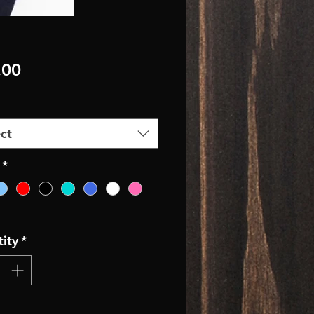
Price
.00
ct
*
ity
*