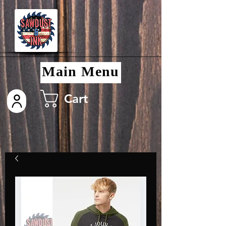
Main Menu
Cart