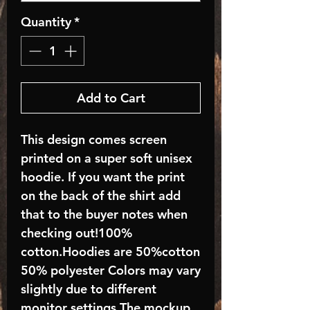
Quantity
*
Add to Cart
This design comes screen
printed on a super soft unisex
hoodie. If you want the print
on the back of the shirt add
that to the buyer notes when
checking out!100%
cotton.Hoodies are 50%cotton
50% polyester Colors may vary
slightly due to different
monitor settings.The mockup