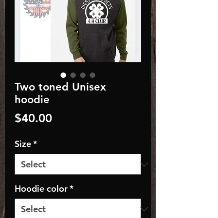
Two toned Unisex
hoodie
Price
$40.00
Size
*
Hoodie color
*