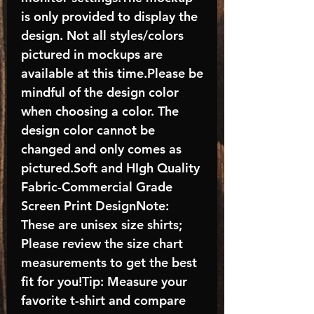
is only provided to display the
design. Not all styles/colors
pictured in mockups are
available at this time.Please be
mindful of the design color
when choosing a color. The
design color cannot be
changed and only comes as
pictured.Soft and HIgh Quality
Fabric-Commercial Grade
Screen Print DesignNote:
These are unisex size shirts;
Please review the size chart
measurements to get the best
fit for you!Tip: Measure your
favorite t-shirt and compare