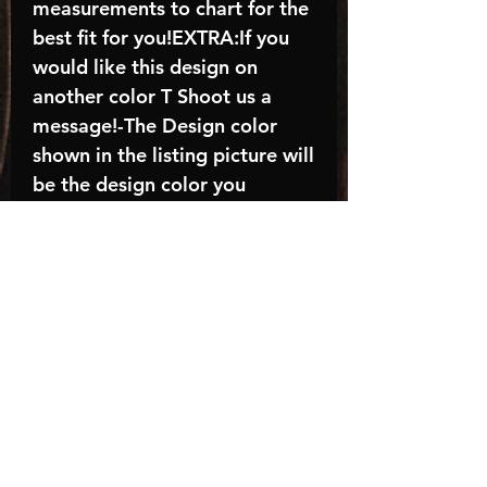
measurements to chart for the
best fit for you!EXTRA:If you
would like this design on
another color T Shoot us a
message!-The Design color
shown in the listing picture will
be the design color you
receive; again allow the a
manufacturer issues this is
known as the “mock”C A R E -
I N S T R U C T I O N S:-
Machine wash, inside out, with
cold water and mild
detergent.-Hang to dry
(recommended) or tumble dry
inside out on low-Do NOT
bleach - Do NOT Use Fabric