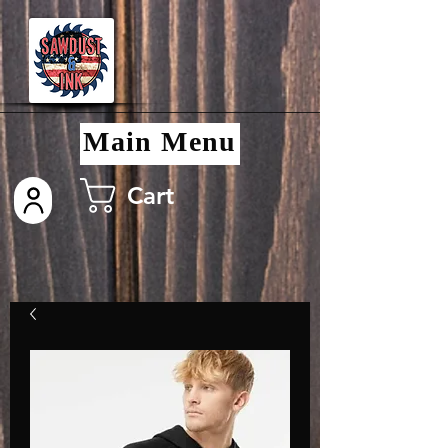
Main Menu
Cart