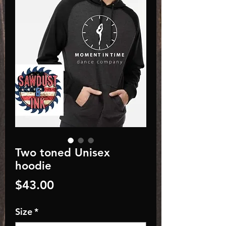
Two toned Unisex
hoodie
Price
$43.00
Size
*