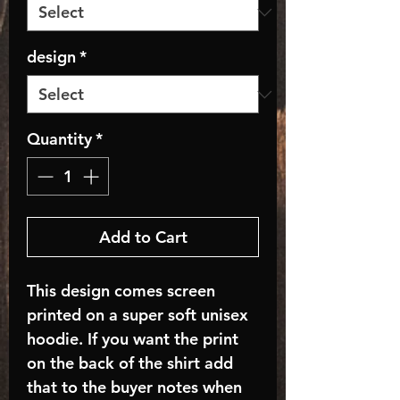
design
*
Quantity
*
Add to Cart
This design comes screen
printed on a super soft unisex
hoodie. If you want the print
on the back of the shirt add
that to the buyer notes when