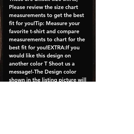
Please review the size chart
measurements to get the best
fit for you!Tip: Measure your
favorite t-shirt and compare
measurements to chart for the
best fit for you!EXTRA:If you
would like this design on
another color T Shoot us a
message!-The Design color
shown in the listing picture will
be the design color you
receive; again allow the a
manufacturer issues this is
known as the “mock”C A R E -
I N S T R U C T I O N S:-
Machine wash, inside out, with