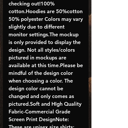
checking out!100%
cotton.Hoodies are 50%cotton
50% polyester Colors may vary
slightly due to different
monitor settings.The mockup
is only provided to display the
design. Not all styles/colors
pictured in mockups are
available at this time.Please be
mindful of the design color
when choosing a color. The
design color cannot be
changed and only comes as
pictured.Soft and HIgh Quality
Fabric-Commercial Grade
Screen Print DesignNote:
These are unisex size shirts;