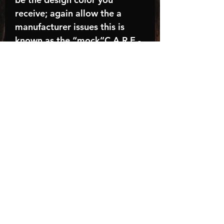
receive; again allow the a
manufacturer issues this is
known as the “mock”C A R E -
I N S T R U C T I O N S:-
Machine wash, inside out, with
cold water and mild
detergent.-Hang to dry
(recommended) or tumble dry
inside out on low-Do NOT
bleach - Do NOT Use Fabric
Softener – Do NOT iron
directly on design
Turnaround time is
approximately 14-21
BUSINESS days, HOLIDAYS
AND WEEKENDS NOT