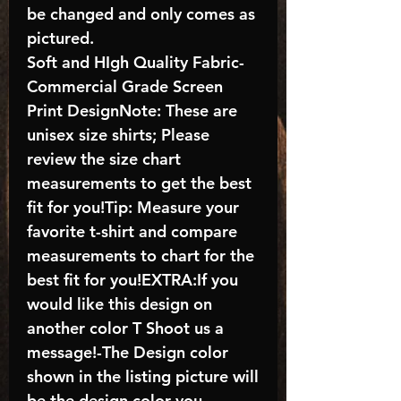
be changed and only comes as
pictured.
Soft and HIgh Quality Fabric-
Commercial Grade Screen
Print DesignNote: These are
unisex size shirts; Please
review the size chart
measurements to get the best
fit for you!Tip: Measure your
favorite t-shirt and compare
measurements to chart for the
best fit for you!EXTRA:If you
would like this design on
another color T Shoot us a
message!-The Design color
shown in the listing picture will
be the design color you