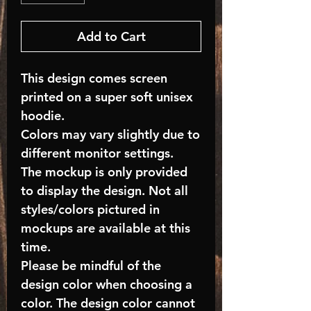
Add to Cart
This design comes screen
printed on a super soft unisex
hoodie.
Colors may vary slightly due to
different monitor settings.
The mockup is only provided
to display the design. Not all
styles/colors pictured in
mockups are available at this
time.
Please be mindful of the
design color when choosing a
color. The design color cannot