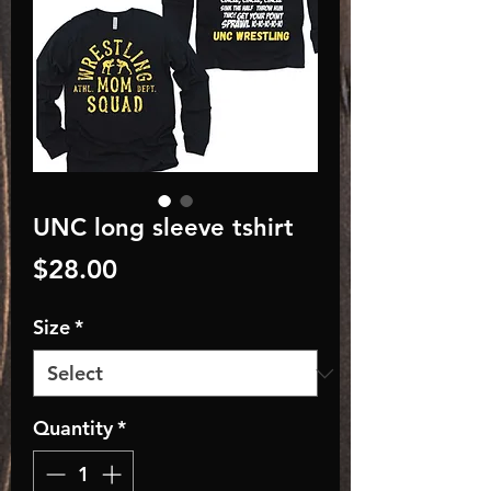
UNC long sleeve tshirt
Price
$28.00
Size
*
Quantity
*