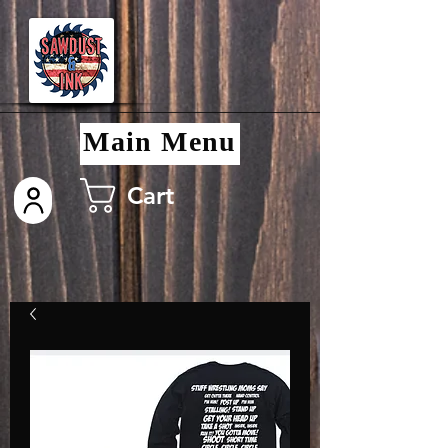
Main Menu
Cart