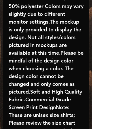
50% polyester Colors may vary
slightly due to different
monitor settings.The mockup
is only provided to display the
design. Not all styles/colors
pictured in mockups are
available at this time.Please be
mindful of the design color
when choosing a color. The
design color cannot be
changed and only comes as
pictured.Soft and HIgh Quality
Fabric-Commercial Grade
Screen Print DesignNote:
These are unisex size shirts;
Please review the size chart