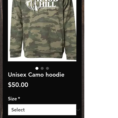
Unisex Camo hoodie
Price
$50.00
Size
*