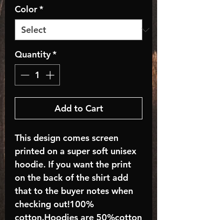
Color
*
Quantity
*
Add to Cart
This design comes screen
printed on a super soft unisex
hoodie. If you want the print
on the back of the shirt add
that to the buyer notes when
checking out!100%
cotton.Hoodies are 50%cotton