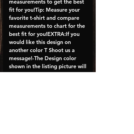
measurements to get the best
fit for you!Tip: Measure your
favorite t-shirt and compare
measurements to chart for the
best fit for you!EXTRA:If you
would like this design on
another color T Shoot us a
message!-The Design color
shown in the listing picture will
be the design color you
receive; again allow the a
manufacturer issues this is
known as the “mock”C A R E -
I N S T R U C T I O N S:-
Machine wash, inside out, with
cold water and mild
detergent.-Hang to dry