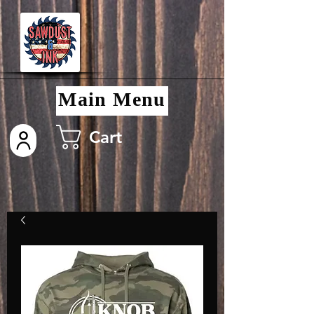
Main Menu
Cart