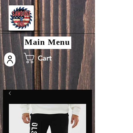
Main Menu
Cart