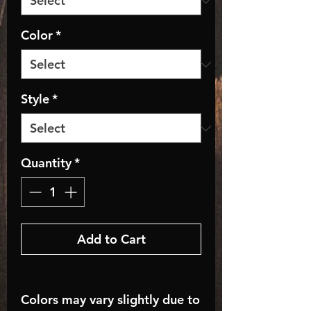
Color
*
Style
*
Quantity
*
Add to Cart
Colors may vary slightly due to