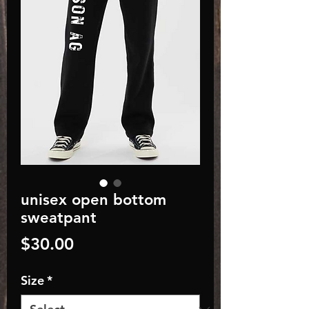
unisex open bottom
sweatpant
Price
$30.00
Size
*