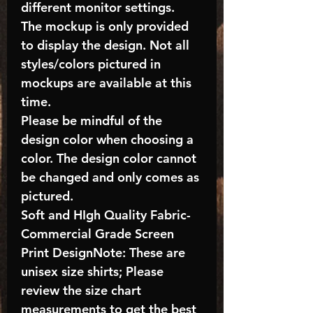
different monitor settings.
The mockup is only provided
to display the design. Not all
styles/colors pictured in
mockups are available at this
time.
Please be mindful of the
design color when choosing a
color. The design color cannot
be changed and only comes as
pictured.
Soft and HIgh Quality Fabric-
Commercial Grade Screen
Print DesignNote: These are
unisex size shirts; Please
review the size chart
measurements to get the best