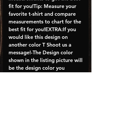
fit for you!Tip: Measure your
favorite t-shirt and compare
measurements to chart for the
best fit for you!EXTRA:If you
would like this design on
another color T Shoot us a
message!-The Design color
shown in the listing picture will
be the design color you
receive; again allow the a
manufacturer issues this is
known as the “mock”C A R E -
I N S T R U C T I O N S:-
Machine wash, inside out, with
cold water and mild
detergent.-Hang to dry