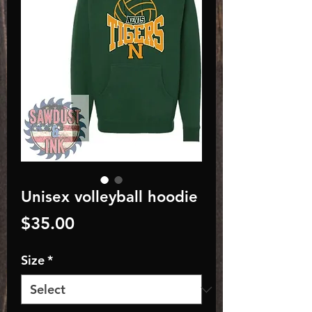
Unisex volleyball hoodie
Price
$35.00
Size
*