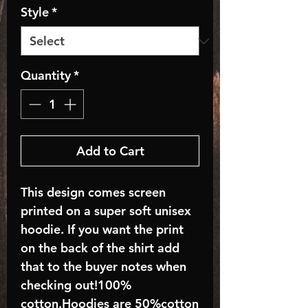
Style
*
Quantity
*
Add to Cart
This design comes screen
printed on a super soft unisex
hoodie. If you want the print
on the back of the shirt add
that to the buyer notes when
checking out!100%
cotton.Hoodies are 50%cotton