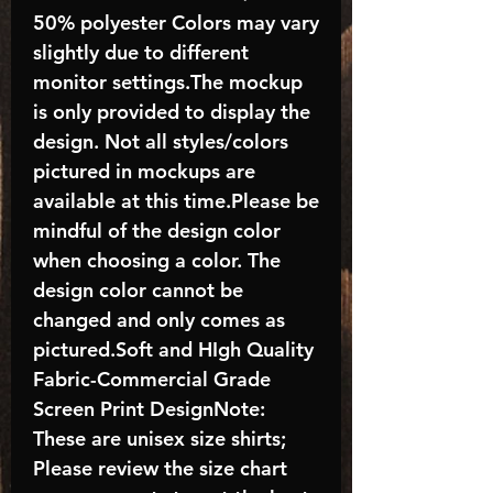
50% polyester Colors may vary
slightly due to different
monitor settings.The mockup
is only provided to display the
design. Not all styles/colors
pictured in mockups are
available at this time.Please be
mindful of the design color
when choosing a color. The
design color cannot be
changed and only comes as
pictured.Soft and HIgh Quality
Fabric-Commercial Grade
Screen Print DesignNote:
These are unisex size shirts;
Please review the size chart