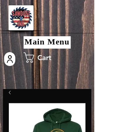
Main Menu
Cart