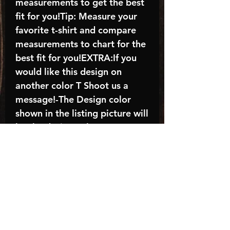
measurements to get the best
fit for you!Tip: Measure your
favorite t-shirt and compare
measurements to chart for the
best fit for you!EXTRA:If you
would like this design on
another color T Shoot us a
message!-The Design color
shown in the listing picture will
be the design color you
receive; again allow the a
manufacturer issues this is
known as the “mock”C A R E -
I N S T R U C T I O N S:-
Machine wash, inside out, with
cold water and mild
detergent.-Hang to dry