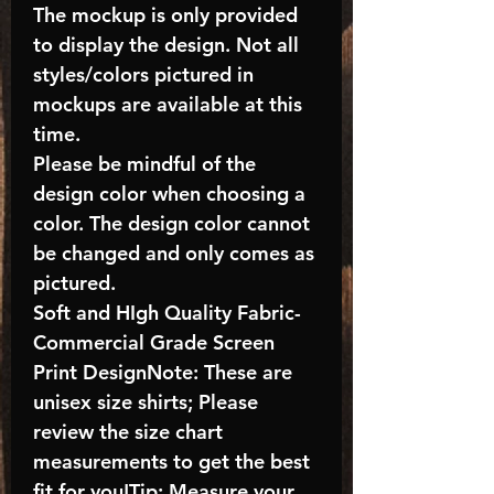
The mockup is only provided
to display the design. Not all
styles/colors pictured in
mockups are available at this
time.
Please be mindful of the
design color when choosing a
color. The design color cannot
be changed and only comes as
pictured.
Soft and HIgh Quality Fabric-
Commercial Grade Screen
Print DesignNote: These are
unisex size shirts; Please
review the size chart
measurements to get the best
fit for you!Tip: Measure your