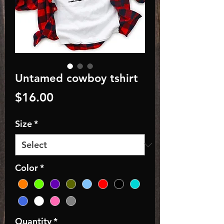
Untamed cowboy tshirt
Price
$16.00
Size
*
Color
*
Quantity
*