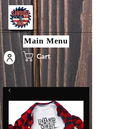
Main Menu
Cart