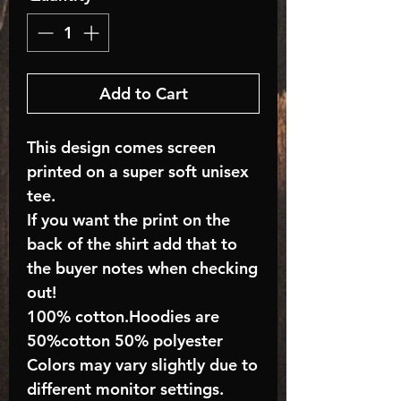
Add to Cart
This design comes screen
printed on a super soft unisex
tee.
If you want the print on the
back of the shirt add that to
the buyer notes when checking
out!
100% cotton.Hoodies are
50%cotton 50% polyester
Colors may vary slightly due to
different monitor settings.