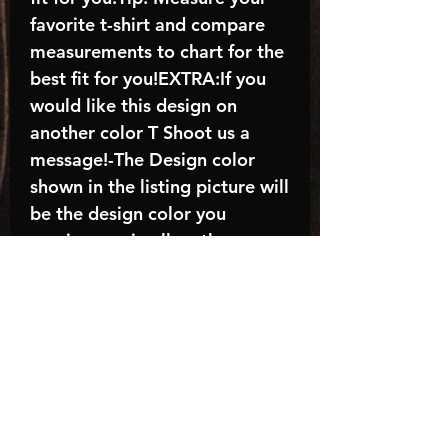
favorite t-shirt and compare
measurements to chart for the
best fit for you!EXTRA:If you
would like this design on
another color T Shoot us a
message!-The Design color
shown in the listing picture will
be the design color you
receive; again allow the a
manufacturer issues this is
known as the “mock”C A R E -
I N S T R U C T I O N S:-
Machine wash, inside out, with
cold water and mild
detergent.-Hang to dry
(recommended) or tumble dry