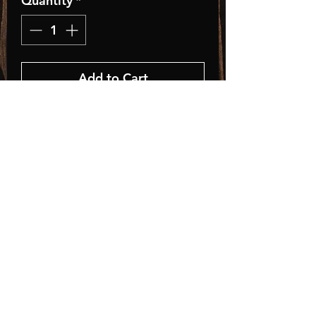
Quantity
*
Add to Cart
Classic Fit Trucker Style
Baseball Hat
• Adult, One Size Fits All
• Adjustable Plastic Snap
• 35% Cotton / 65% Polyester
Store Policies