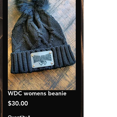
WDC womens beanie
Price
$30.00