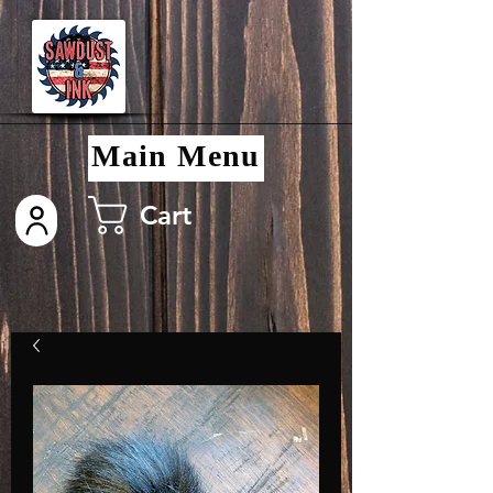
Main Menu
Cart