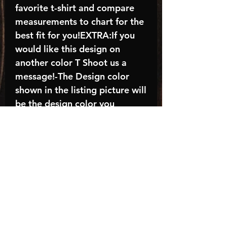
favorite t-shirt and compare
measurements to chart for the
best fit for you!EXTRA:If you
would like this design on
another color T Shoot us a
message!-The Design color
shown in the listing picture will
be the design color you
receive; again allow the a
manufacturer issues this is
known as the “mock”C A R E -
I N S T R U C T I O N S:-
Machine wash, inside out, with
cold water and mild
detergent.-Hang to dry
(recommended) or tumble dry
inside out on low-Do NOT