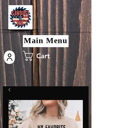
Main Menu
Cart