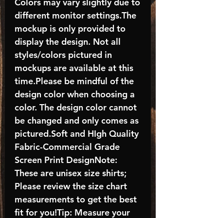
Colors may vary slightly due to
different monitor settings.The
mockup is only provided to
display the design. Not all
styles/colors pictured in
mockups are available at this
time.Please be mindful of the
design color when choosing a
color. The design color cannot
be changed and only comes as
pictured.Soft and HIgh Quality
Fabric-Commercial Grade
Screen Print DesignNote:
These are unisex size shirts;
Please review the size chart
measurements to get the best
fit for you!Tip: Measure your