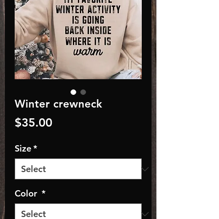
Winter crewneck
Price
$35.00
Size
*
Color
*