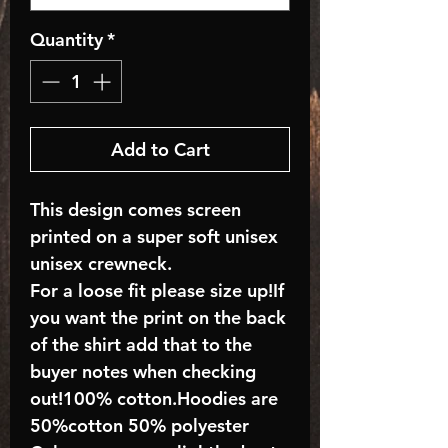
Quantity
*
Add to Cart
This design comes screen
printed on a super soft unisex
unisex crewneck.
For a loose fit please size up!If
you want the print on the back
of the shirt add that to the
buyer notes when checking
out!100% cotton.Hoodies are
50%cotton 50% polyester