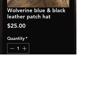
Wolverine blue & black
leather patch hat
Price
$25.00
Quantity
*
Add to Cart
Classic Fit Trucker Style
Baseball Hat
• Adult, One Size Fits All
• Adjustable Plastic Snap
• 35% Cotton / 65% Polyester