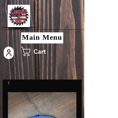
Main Menu
Cart