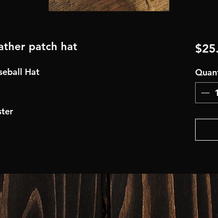
eather patch hat
$25
aseball Hat
Quant
ter