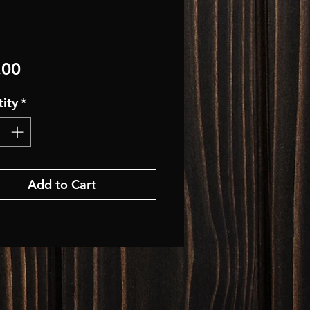
Price
.00
ity
*
Add to Cart