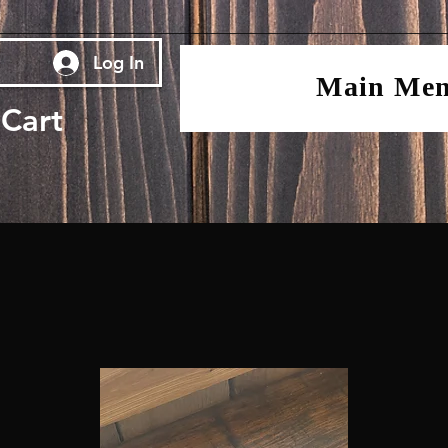
Log In
Main Me
Cart