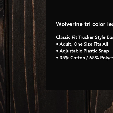
Wolverine tri color l
Classic Fit Trucker Style B
• Adult, One Size Fits All
• Adjustable Plastic Snap
• 35% Cotton / 65% Polyes