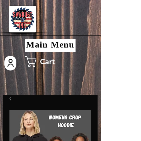
Main Menu
Cart