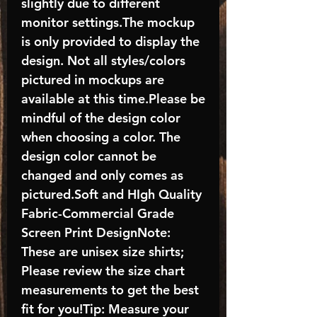
slightly due to different
monitor settings.The mockup
is only provided to display the
design. Not all styles/colors
pictured in mockups are
available at this time.Please be
mindful of the design color
when choosing a color. The
design color cannot be
changed and only comes as
pictured.Soft and HIgh Quality
Fabric-Commercial Grade
Screen Print DesignNote:
These are unisex size shirts;
Please review the size chart
measurements to get the best
fit for you!Tip: Measure your