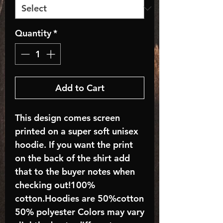
Quantity
*
Add to Cart
This design comes screen
printed on a super soft unisex
hoodie. If you want the print
on the back of the shirt add
that to the buyer notes when
checking out!100%
cotton.Hoodies are 50%cotton
50% polyester Colors may vary