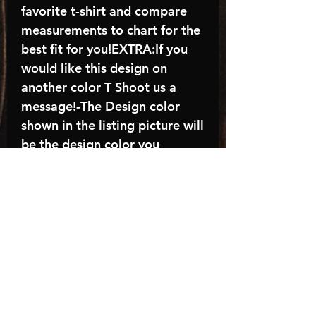
favorite t-shirt and compare
measurements to chart for the
best fit for you!EXTRA:If you
would like this design on
another color T Shoot us a
message!-The Design color
shown in the listing picture will
be the design color you
receive; again allow the a
manufacturer issues this is
known as the “mock”C A R E -
I N S T R U C T I O N S:-
Machine wash, inside out, with
cold water and mild
detergent.-Hang to dry
(recommended) or tumble dry
inside out on low-Do NOT