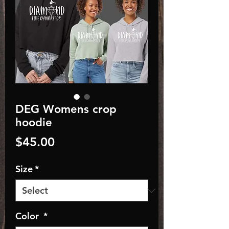
DEG Womens crop
hoodie
Price
$45.00
Size
*
Color
*