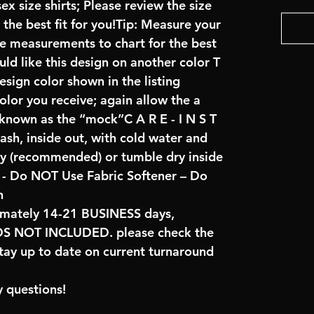
x size shirts; Please review the size
the best fit for you!Tip: Measure your
re measurements to chart for the best
uld like this design on another color T
sign color shown in the listing
color you receive; again allow the a
 known as the “mock”C A R E - I N S T
ash, inside out, with cold water and
ry (recommended) or tumble dry inside
- Do NOT Use Fabric Softener – Do
n
imately 14-21 BUSINESS days,
NOT INCLUDED. please check the
tay up to date on current turnaround
 questions!