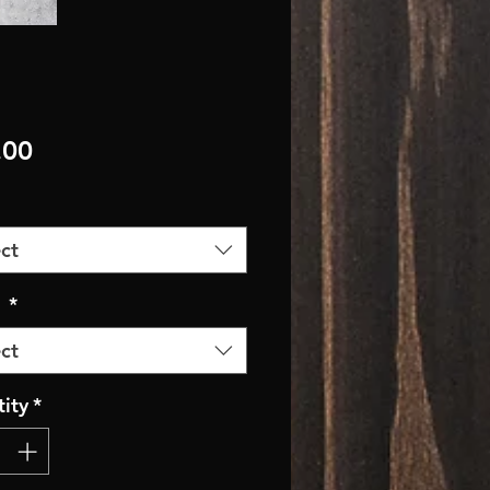
Price
.00
ct
r
*
ct
ity
*