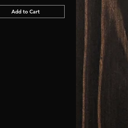
Add to Cart