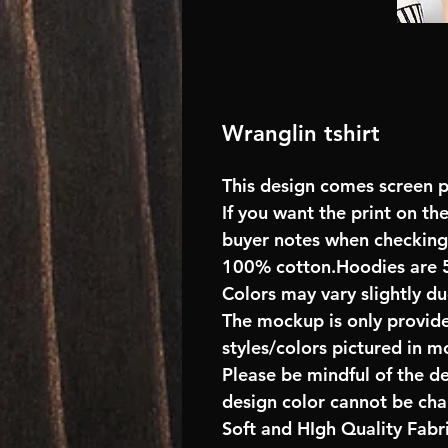
Wranglin tshirt
This design comes screen pr
If you want the print on the
buyer notes when checking
100% cotton.Hoodies are 
Colors may vary slightly du
The mockup is only provide
styles/colors pictured in m
Please be mindful of the d
design color cannot be ch
Soft and HIgh Quality Fab