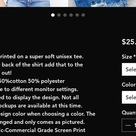
$25
inted on a super soft unisex tee.
Size
*
 back of the shirt add that to the
Sele
 out!
50%cotton 50% polyester
Colo
e to different monitor settings.
d to display the design. Not all
Sele
ockups are available at this time.
Quant
esign color when choosing a color. The
anged and only comes as pictured.
ric-Commercial Grade Screen Print