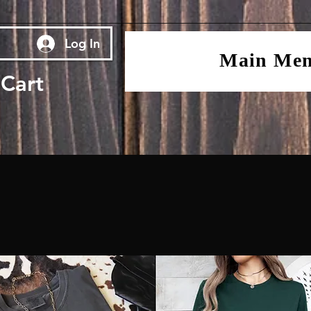
Log In
Main Me
Cart