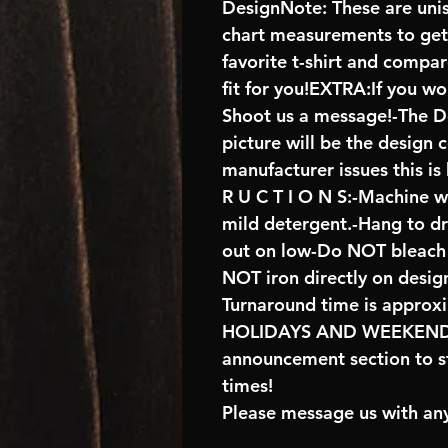
DesignNote: These are unise
chart measurements to get 
favorite t-shirt and compa
fit for you!EXTRA:If you wo
Shoot us a message!-The De
picture will be the design 
manufacturer issues this is
R U C T I O N S:-Machine w
mild detergent.-Hang to d
out on low-Do NOT bleach 
NOT iron directly on desig
Turnaround time is approx
HOLIDAYS AND WEEKENDS 
announcement section to s
times!
Please message us with any