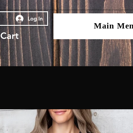
Log In
Main Me
Cart