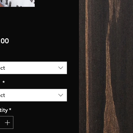
Price
.00
ct
r
*
ct
ity
*