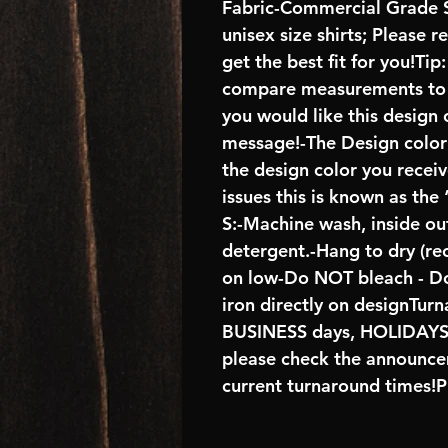
Fabric-Commercial Grade S
unisex size shirts; Please 
get the best fit for you!Tip
compare measurements to ch
you would like this design 
message!-The Design color s
the design color you recei
issues this is known as the
S:-Machine wash, inside ou
detergent.-Hang to dry (r
on low-Do NOT bleach - D
iron directly on designTur
BUSINESS days, HOLIDA
please check the announcem
current turnaround times!P