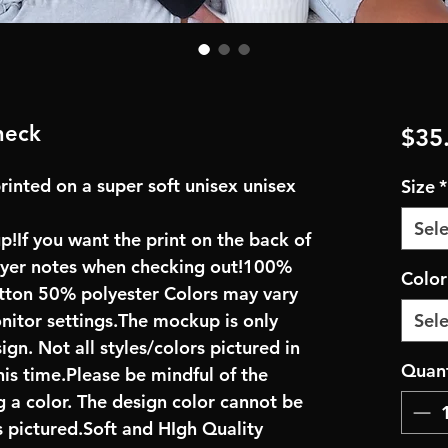
neck
$35
rinted on a super soft unisex unisex
Size
*
Sele
up!If you want the print on the back of
buyer notes when checking out!100%
Colo
ton 50% polyester Colors may vary
onitor settings.The mockup is only
Sele
ign. Not all styles/colors pictured in
Quant
his time.Please be mindful of the
 a color. The design color cannot be
 pictured.Soft and HIgh Quality