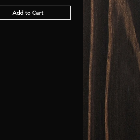
Add to Cart