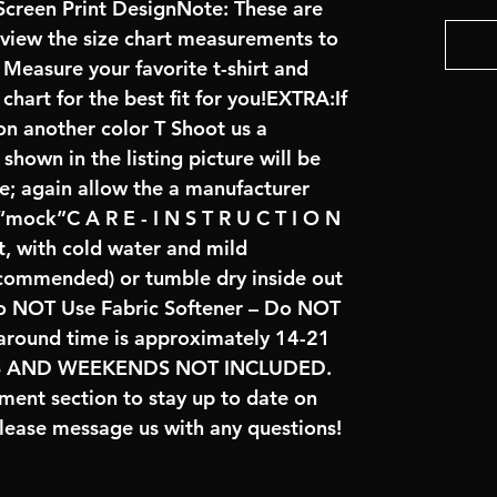
creen Print DesignNote: These are
review the size chart measurements to
: Measure your favorite t-shirt and
art for the best fit for you!EXTRA:If
on another color T Shoot us a
hown in the listing picture will be
ve; again allow the a manufacturer
 “mock”C A R E - I N S T R U C T I O N
t, with cold water and mild
ecommended) or tumble dry inside out
o NOT Use Fabric Softener – Do NOT
naround time is approximately 14-21
YS AND WEEKENDS NOT INCLUDED.
ent section to stay up to date on
lease message us with any questions!