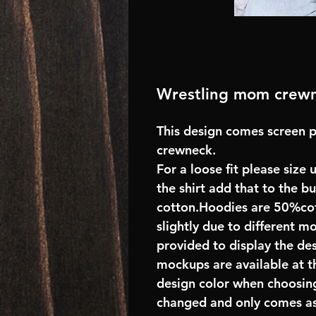
Wrestling mom crew
This design comes screen p
crewneck.
For a loose fit please size 
the shirt add that to the 
cotton.Hoodies are 50%cot
slightly due to different m
provided to display the des
mockups are available at t
design color when choosing
changed and only comes as